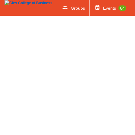
Groups
Events
64