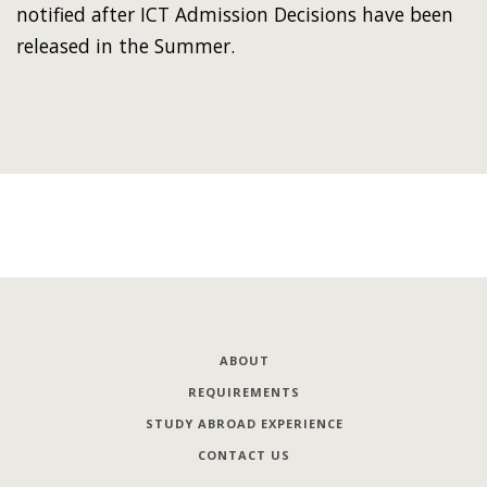
notified after ICT Admission Decisions have been
released in the Summer.
ABOUT
REQUIREMENTS
STUDY ABROAD EXPERIENCE
CONTACT US