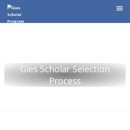
Gies Scholar Selection
Process