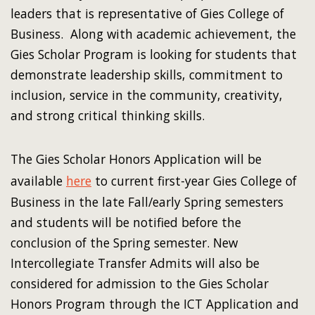
leaders that is representative of Gies College of
Business. Along with academic achievement, the
Gies Scholar Program is looking for students that
demonstrate leadership skills, commitment to
inclusion, service in the community, creativity,
and strong critical thinking skills.
The Gies Scholar Honors Application will be
available
here
to current first-year Gies College of
Business in the late Fall/early Spring semesters
and students will be notified before the
conclusion of the Spring semester. New
Intercollegiate Transfer Admits will also be
considered for admission to the Gies Scholar
Honors Program through the ICT Application and