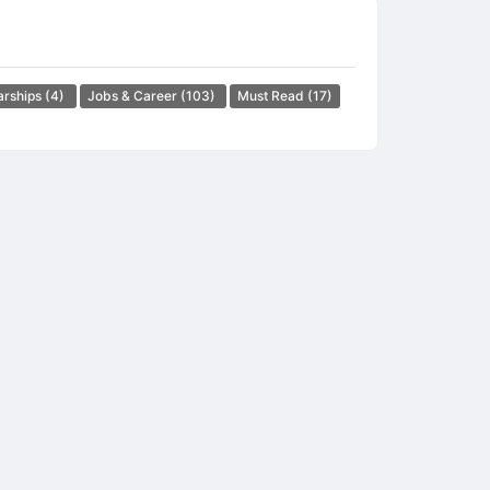
arships
(4)
Jobs & Career
(103)
Must Read
(17)