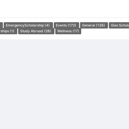
)
EmergencyScholarship
(4)
Events
(172)
General
(136)
Gies Schol
rships
(1)
Study Abroad
(28)
Wellness
(17)