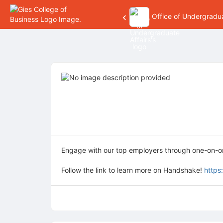
Office of Undergradua
Top
of
Main
Content
Engage with our top employers through one-on-one
Follow the link to learn more on Handshake!
https