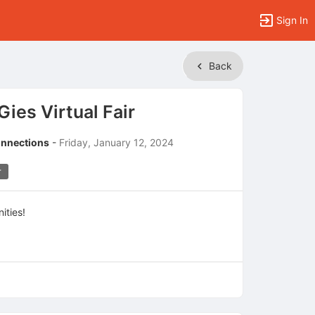
Sign In
Back
ies Virtual Fair
onnections
-
Friday, January 12, 2024
r
ities!