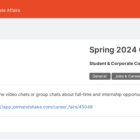
te Affairs
Spring 2024 G
Student & Corporate C
General
Jobs & Caree
 video chats or group chats about full-time and internship opportun
://app.joinhandshake.com/career_fairs/45048