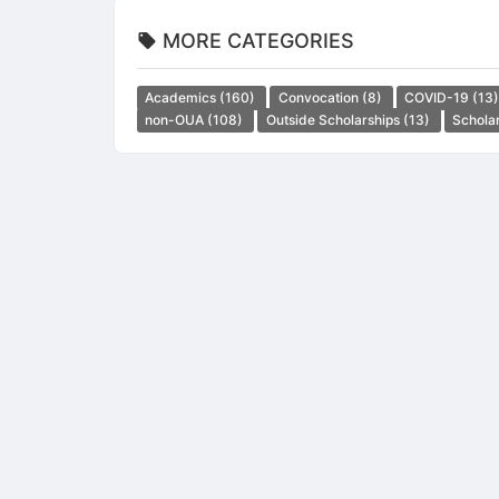
MORE CATEGORIES
Academics
(160)
Convocation
(8)
COVID-19
(13
non-OUA
(108)
Outside Scholarships
(13)
Schola