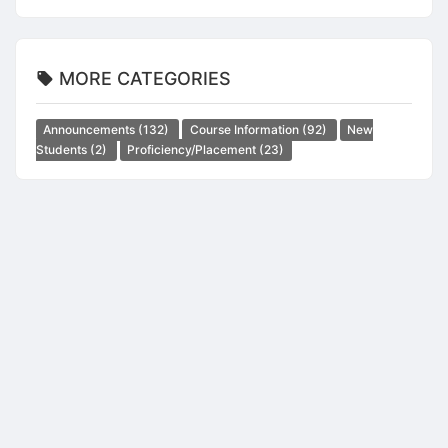
MORE CATEGORIES
Announcements
(132)
Course Information
(92)
New
Students
(2)
Proficiency/Placement
(23)