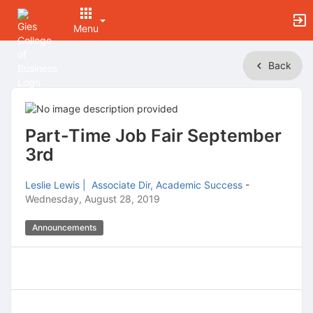
Menu
Top
Back
of
Main
Content
Part-Time Job Fair September
3rd
Leslie Lewis | Associate Dir, Academic Success
-
Wednesday, August 28, 2019
Announcements