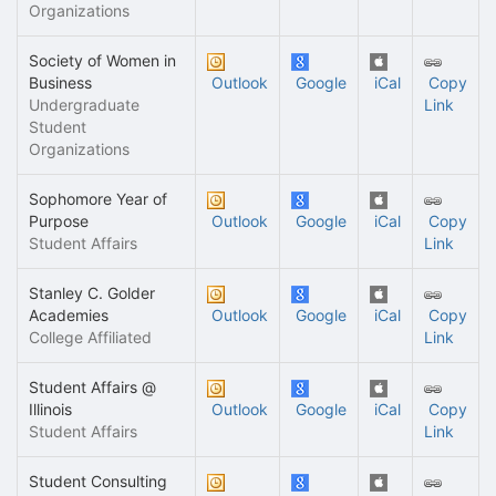
Organizations
Society of Women in
Business
Outlook
Google
iCal
Copy
Undergraduate
Link
Student
Organizations
Sophomore Year of
Purpose
Outlook
Google
iCal
Copy
Student Affairs
Link
Stanley C. Golder
Academies
Outlook
Google
iCal
Copy
College Affiliated
Link
Student Affairs @
Illinois
Outlook
Google
iCal
Copy
Student Affairs
Link
Student Consulting