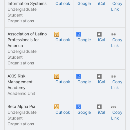
Information Systems
Outlook
Google
iCal
Copy
Undergraduate
Link
Student
Organizations
Association of Latino
Professionals for
Outlook
Google
iCal
Copy
America
Link
Undergraduate
Student
Organizations
AXIS Risk
Management
Outlook
Google
iCal
Copy
Academy
Link
Academic Unit
Beta Alpha Psi
Undergraduate
Outlook
Google
iCal
Copy
Student
Link
Organizations