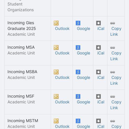
Student
Organizations
Incoming Gies
Graduate 2025
Outlook
Google
iCal
Copy
Academic Unit
Link
Incoming MSA
Academic Unit
Outlook
Google
iCal
Copy
Link
Incoming MSBA
Academic Unit
Outlook
Google
iCal
Copy
Link
Incoming MSF
Academic Unit
Outlook
Google
iCal
Copy
Link
Incoming MSTM
Academic Unit
Outlook
Google
iCal
Copy