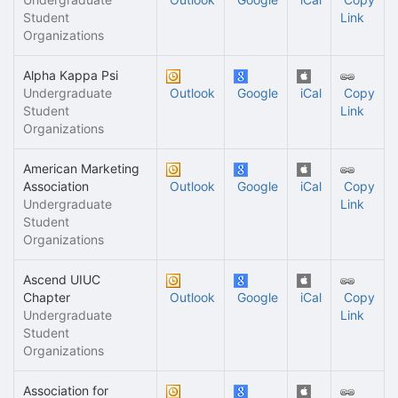
Student
Link
Organizations
Alpha Kappa Psi
Undergraduate
Outlook
Google
iCal
Copy
Student
Link
Organizations
American Marketing
Association
Outlook
Google
iCal
Copy
Undergraduate
Link
Student
Organizations
Ascend UIUC
Chapter
Outlook
Google
iCal
Copy
Undergraduate
Link
Student
Organizations
Association for