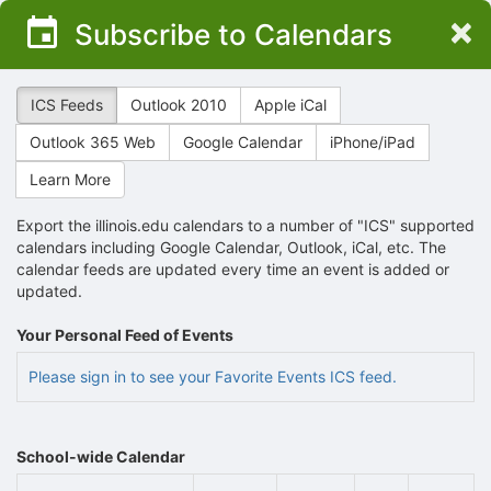
Top
×
Subscribe to Calendars
of
Main
Content
ICS Feeds
Outlook 2010
Apple iCal
Outlook 365 Web
Google Calendar
iPhone/iPad
Learn More
Export the illinois.edu calendars to a number of "ICS" supported
calendars including Google Calendar, Outlook, iCal, etc. The
calendar feeds are updated every time an event is added or
updated.
Your Personal Feed of Events
Please sign in to see your Favorite Events ICS feed.
School-wide Calendar