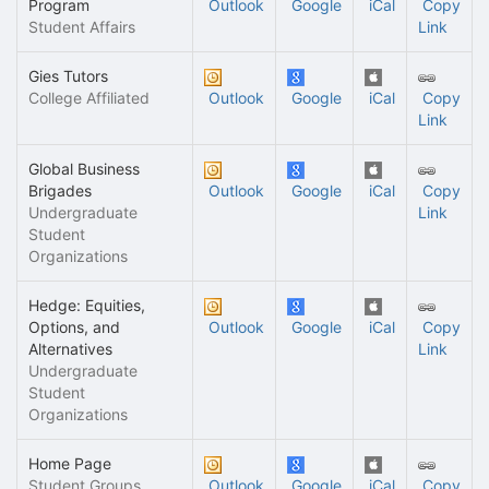
Program
Outlook
Google
iCal
Copy
Student Affairs
Link
Gies Tutors
College Affiliated
Outlook
Google
iCal
Copy
Link
Global Business
Brigades
Outlook
Google
iCal
Copy
Undergraduate
Link
Student
Organizations
Hedge: Equities,
Options, and
Outlook
Google
iCal
Copy
Alternatives
Link
Undergraduate
Student
Organizations
Home Page
Student Groups
Outlook
Google
iCal
Copy