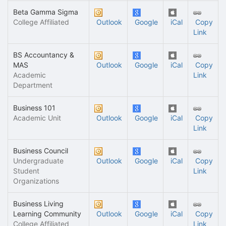
Beta Gamma Sigma
College Affiliated
Outlook
Google
iCal
Copy
Link
BS Accountancy &
MAS
Outlook
Google
iCal
Copy
Academic
Link
Department
Business 101
Academic Unit
Outlook
Google
iCal
Copy
Link
Business Council
Undergraduate
Outlook
Google
iCal
Copy
Student
Link
Organizations
Business Living
Learning Community
Outlook
Google
iCal
Copy
College Affiliated
Link