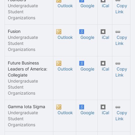
Undergraduate
Outlook
Google
iCal
Copy
Student
Link
Organizations
Fusion
Undergraduate
Outlook
Google
iCal
Copy
Student
Link
Organizations
Future Business
Leaders of America:
Outlook
Google
iCal
Copy
Collegiate
Link
Undergraduate
Student
Organizations
Gamma Iota Sigma
Undergraduate
Outlook
Google
iCal
Copy
Student
Link
Organizations