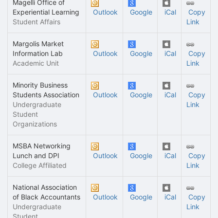
Magelli Office of
Experiential Learning
Outlook
Google
iCal
Copy
Student Affairs
Link
Margolis Market
Information Lab
Outlook
Google
iCal
Copy
Academic Unit
Link
Minority Business
Students Association
Outlook
Google
iCal
Copy
Undergraduate
Link
Student
Organizations
MSBA Networking
Lunch and DPI
Outlook
Google
iCal
Copy
College Affiliated
Link
National Association
of Black Accountants
Outlook
Google
iCal
Copy
Undergraduate
Link
Student