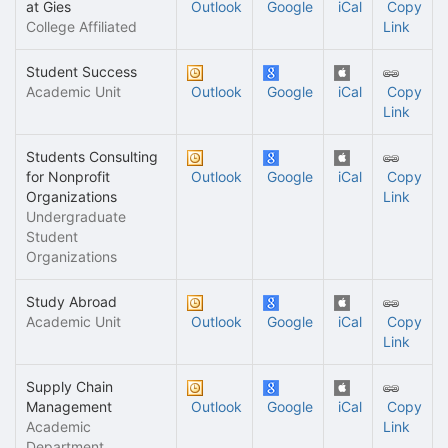
at Gies
Outlook
Google
iCal
Copy
College Affiliated
Link
Student Success
Academic Unit
Outlook
Google
iCal
Copy
Link
Students Consulting
for Nonprofit
Outlook
Google
iCal
Copy
Organizations
Link
Undergraduate
Student
Organizations
Study Abroad
Academic Unit
Outlook
Google
iCal
Copy
Link
Supply Chain
Management
Outlook
Google
iCal
Copy
Academic
Link
Department