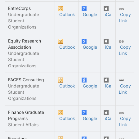
EntreCorps
Undergraduate
Outlook
Google
iCal
Copy
Student
Link
Organizations
Equity Research
Association
Outlook
Google
iCal
Copy
Undergraduate
Link
Student
Organizations
FACES Consulting
Undergraduate
Outlook
Google
iCal
Copy
Student
Link
Organizations
Finance Graduate
Programs
Outlook
Google
iCal
Copy
Student Affairs
Link
Founders