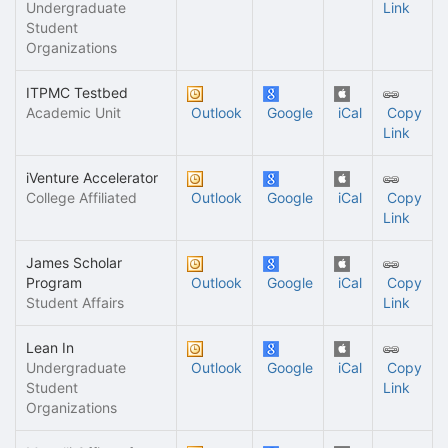
Undergraduate
Link
Student
Organizations
ITPMC Testbed
Academic Unit
Outlook
Google
iCal
Copy
Link
iVenture Accelerator
College Affiliated
Outlook
Google
iCal
Copy
Link
James Scholar
Program
Outlook
Google
iCal
Copy
Student Affairs
Link
Lean In
Undergraduate
Outlook
Google
iCal
Copy
Student
Link
Organizations