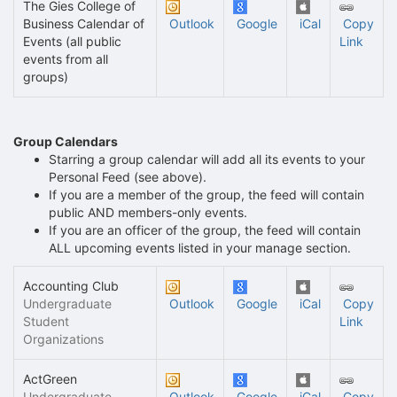
The Gies College of
Business Calendar of
Outlook
Google
iCal
Copy
Events (all public
Link
events from all
groups)
Group Calendars
Starring a group calendar will add all its events to your
Personal Feed (see above).
If you are a member of the group, the feed will contain
public AND members-only events.
If you are an officer of the group, the feed will contain
ALL upcoming events listed in your manage section.
Accounting Club
Undergraduate
Outlook
Google
iCal
Copy
Student
Link
Organizations
ActGreen
Undergraduate
Outlook
Google
iCal
Copy