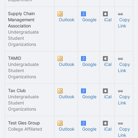
Supply Chain
Management
Outlook
Google
iCal
Copy
Association
Link
Undergraduate
Student
Organizations
TAMID
Undergraduate
Outlook
Google
iCal
Copy
Student
Link
Organizations
Tax Club
Undergraduate
Outlook
Google
iCal
Copy
Student
Link
Organizations
Test Gies Group
College Affiliated
Outlook
Google
iCal
Copy
Link