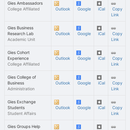
Gies Ambassadors
College Affiliated
Outlook
Google
iCal
Copy
Link
Gies Business
Research Lab
Outlook
Google
iCal
Copy
Academic Unit
Link
Gies Cohort
Experience
Outlook
Google
iCal
Copy
College Affiliated
Link
Gies College of
Business
Outlook
Google
iCal
Copy
Administration
Link
Gies Exchange
Students
Outlook
Google
iCal
Copy
Student Affairs
Link
Gies Groups Help