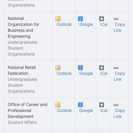
Organizations
National
Organization for
Outlook
Google
iCal
Copy
Business and
Link
Engineering
Undergraduate
Student
Organizations
National Retail
Federation
Outlook
Google
iCal
Copy
Undergraduate
Link
Student
Organizations
Office of Career and
Professional
Outlook
Google
iCal
Copy
Development
Link
Student Affairs