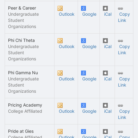
Peer & Career
Undergraduate
Outlook
Google
iCal
Copy
Student
Link
Organizations
Phi Chi Theta
Undergraduate
Outlook
Google
iCal
Copy
Student
Link
Organizations
Phi Gamma Nu
Undergraduate
Outlook
Google
iCal
Copy
Student
Link
Organizations
Pricing Academy
College Affiliated
Outlook
Google
iCal
Copy
Link
Pride at Gies
College Affiliated
Outlook
Google
iCal
Copy