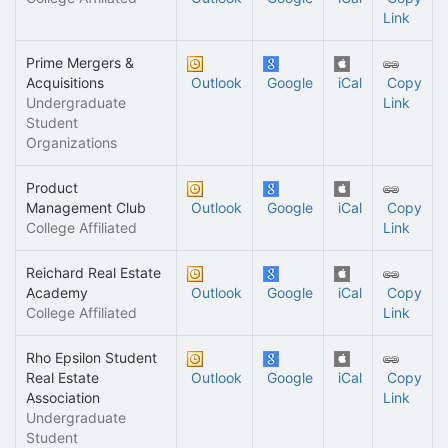
Link
Prime Mergers &
Acquisitions
Outlook
Google
iCal
Copy
Undergraduate
Link
Student
Organizations
Product
Management Club
Outlook
Google
iCal
Copy
College Affiliated
Link
Reichard Real Estate
Academy
Outlook
Google
iCal
Copy
College Affiliated
Link
Rho Epsilon Student
Real Estate
Outlook
Google
iCal
Copy
Association
Link
Undergraduate
Student