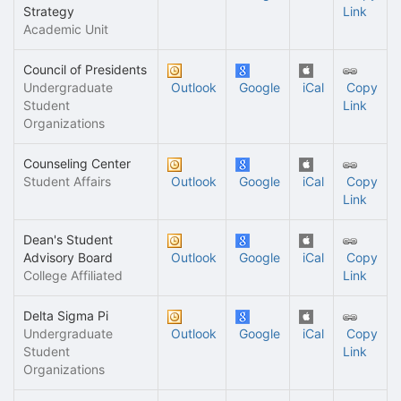
Strategy
Link
Academic Unit
Council of Presidents
Undergraduate
Outlook
Google
iCal
Copy
Student
Link
Organizations
Counseling Center
Student Affairs
Outlook
Google
iCal
Copy
Link
Dean's Student
Advisory Board
Outlook
Google
iCal
Copy
College Affiliated
Link
Delta Sigma Pi
Undergraduate
Outlook
Google
iCal
Copy
Student
Link
Organizations