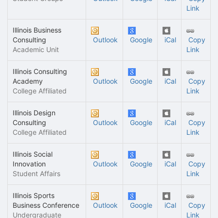
Link
Illinois Business
Consulting
Outlook
Google
iCal
Copy
Academic Unit
Link
Illinois Consulting
Academy
Outlook
Google
iCal
Copy
College Affiliated
Link
Illinois Design
Consulting
Outlook
Google
iCal
Copy
College Affiliated
Link
Illinois Social
Innovation
Outlook
Google
iCal
Copy
Student Affairs
Link
Illinois Sports
Business Conference
Outlook
Google
iCal
Copy
Undergraduate
Link