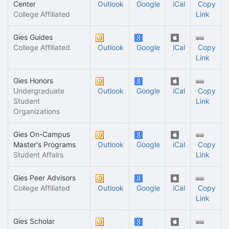
Center
Outlook
Google
iCal
Copy
College Affiliated
Link
Gies Guides
College Affiliated
Outlook
Google
iCal
Copy
Link
Gies Honors
Undergraduate
Outlook
Google
iCal
Copy
Student
Link
Organizations
Gies On-Campus
Master's Programs
Outlook
Google
iCal
Copy
Student Affairs
Link
Gies Peer Advisors
College Affiliated
Outlook
Google
iCal
Copy
Link
Gies Scholar