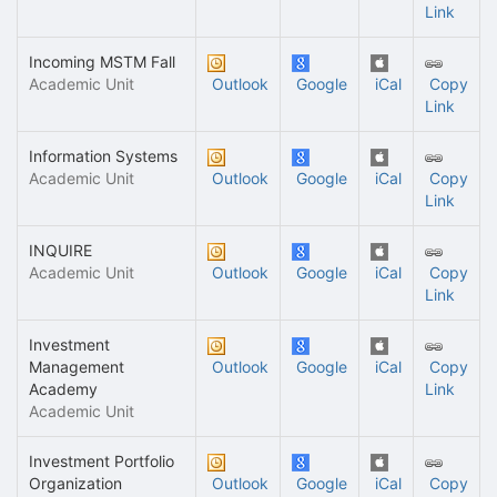
Link
Incoming MSTM Fall
Academic Unit
Outlook
Google
iCal
Copy
Link
Information Systems
Academic Unit
Outlook
Google
iCal
Copy
Link
INQUIRE
Academic Unit
Outlook
Google
iCal
Copy
Link
Investment
Management
Outlook
Google
iCal
Copy
Academy
Link
Academic Unit
Investment Portfolio
Organization
Outlook
Google
iCal
Copy