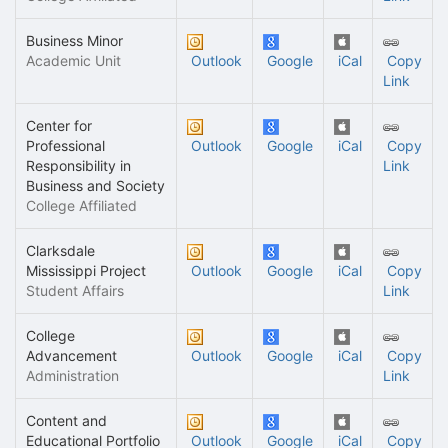
Business Minor
Academic Unit
Outlook
Google
iCal
Copy
Link
Center for
Professional
Outlook
Google
iCal
Copy
Responsibility in
Link
Business and Society
College Affiliated
Clarksdale
Mississippi Project
Outlook
Google
iCal
Copy
Student Affairs
Link
College
Advancement
Outlook
Google
iCal
Copy
Administration
Link
Content and
Educational Portfolio
Outlook
Google
iCal
Copy