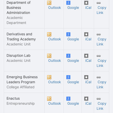
Department of
Business
Outlook
Google
iCal
Copy
Administration
Link
Academic
Department
Derivatives and
Trading Academy
Outlook
Google
iCal
Copy
Academic Unit
Link
Disruption Lab
Academic Unit
Outlook
Google
iCal
Copy
Link
Emerging Business
Leaders Program
Outlook
Google
iCal
Copy
College Affiliated
Link
Enactus
Entrepreneurship
Outlook
Google
iCal
Copy
Link