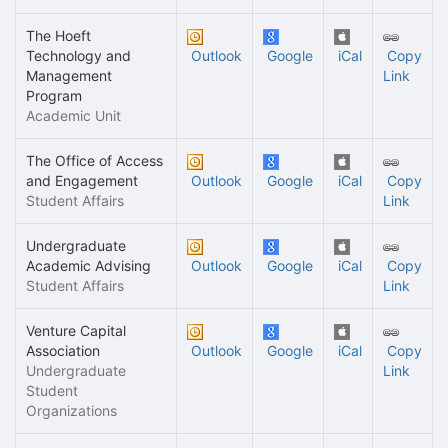
The Hoeft
Technology and
Outlook
Google
iCal
Copy
Management
Link
Program
Academic Unit
The Office of Access
and Engagement
Outlook
Google
iCal
Copy
Student Affairs
Link
Undergraduate
Academic Advising
Outlook
Google
iCal
Copy
Student Affairs
Link
Venture Capital
Association
Outlook
Google
iCal
Copy
Undergraduate
Link
Student
Organizations