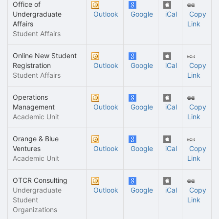
Office of
Undergraduate
Outlook
Google
iCal
Copy
Affairs
Link
Student Affairs
Online New Student
Registration
Outlook
Google
iCal
Copy
Student Affairs
Link
Operations
Management
Outlook
Google
iCal
Copy
Academic Unit
Link
Orange & Blue
Ventures
Outlook
Google
iCal
Copy
Academic Unit
Link
OTCR Consulting
Undergraduate
Outlook
Google
iCal
Copy
Student
Link
Organizations