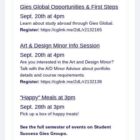
Gies Global Opportunities & First Steps
Sept. 20th at 4pm
Learn about study abroad through Gies Global.
Register:
https://cglink.me/2dL/r2132165
Art & Design Minor Info Session
Sept. 20th at 4pm
Are you interested in the Art and Design Minor?
Talk with the A/D Minor Advisor about portfolio
details and course requirements.
Register:
https://cglink.me/2dL/r2132138
"Happy" Meals at 3pm
Sept. 28th at 3pm
Pick up a box of happy treats!
See the full semester of events on
Student
Success Gies Groups
.