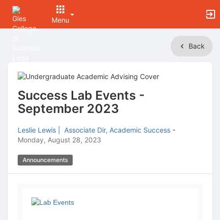
Menu
Top
Back
of
Main
Content
Success Lab Events -
September 2023
Leslie Lewis | Associate Dir, Academic Success
-
Monday, August 28, 2023
Announcements