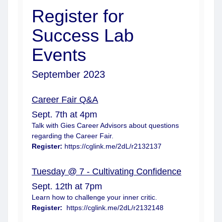
Register for
Success Lab
Events
September 2023
Career Fair Q&A
Sept. 7th at 4pm
Talk with Gies Career Advisors about questions
regarding the Career Fair.
Register:
https://cglink.me/2dL/r2132137
Tuesday @ 7 - Cultivating Confidence
Sept. 12th at 7pm
Learn how to challenge your inner critic.
Register:
https://cglink.me/2dL/r2132148