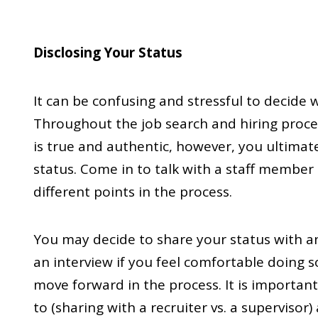
Disclosing Your Status
It can be confusing and stressful to decide
Throughout the job search and hiring proces
is true and authentic, however, you ultimat
status. Come in to talk with a staff member 
different points in the process.
You may decide to share your status with an 
an interview if you feel comfortable doing s
move forward in the process. It is importan
to (sharing with a recruiter vs. a supervisor