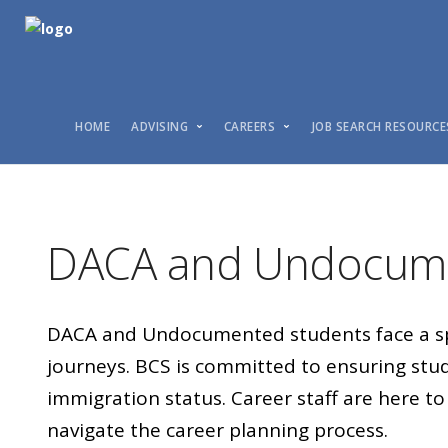
HOME
ADVISING
CAREERS
JOB SEARCH RESOURCE
DACA and Undocume
DACA and Undocumented students face a spec
journeys. BCS is committed to ensuring stude
immigration status. Career staff are here
navigate the career planning process.