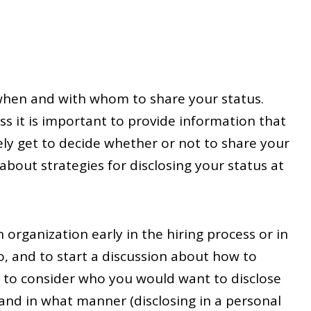
 when and with whom to share your status.
s it is important to provide information that
ely get to decide whether or not to share your
about strategies for disclosing your status at
organization early in the hiring process or in
o, and to start a discussion about how to
t to consider who you would want to disclose
) and in what manner (disclosing in a personal