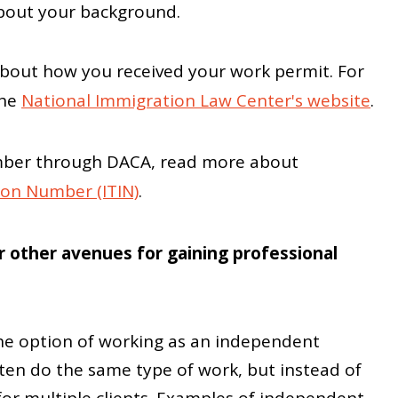
about your background.
bout how you received your work permit. For
the
National Immigration Law Center's website
.
 number through DACA, read more about
tion Number (ITIN)
.
 other avenues for gaining professional
he option of working as an independent
ten do the same type of work, but instead of
or multiple clients. Examples of independent