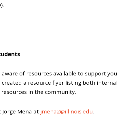
).
tudents
aware of resources available to support you
 created a resource flyer listing both internal
 resources in the community.
ct Jorge Mena at
jmena2@illinois.edu
.