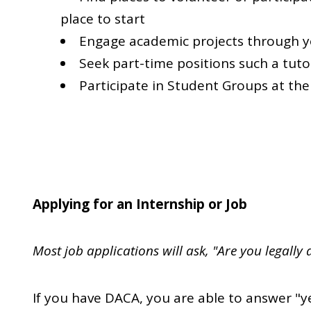
place to start
Engage academic projects through 
Seek part-time positions such a tut
Participate in Student Groups at the
Applying for an Internship or Job
Most job applications will ask, "Are you legally 
If you have DACA, you are able to answer "y