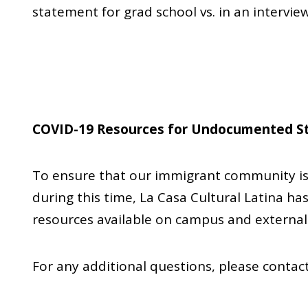
statement for grad school vs. in an interview
COVID-19 Resources for Undocumented S
To ensure that our immigrant community is 
during this time, La Casa Cultural Latina has
resources available on campus and external
For any additional questions, please conta