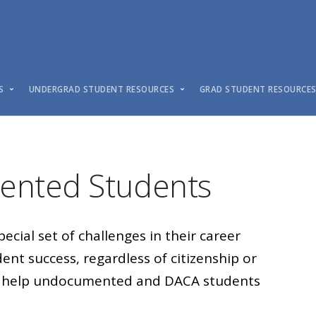
S
UNDERGRAD STUDENT RESOURCES
GRAD STUDENT RESOURCE
nted Students
ial set of challenges in their career
nt success, regardless of citizenship or
 to help undocumented and DACA students