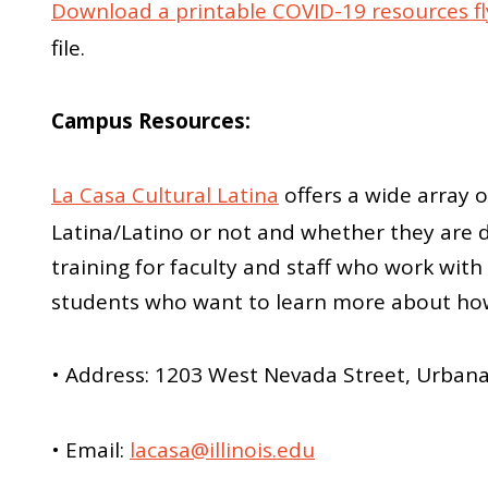
Download a printable COVID-19 resources fl
file.
Campus Resources:
La Casa Cultural Latina
offers a wide array o
Latina/Latino or not and whether they are d
training for faculty and staff who work wi
students who want to learn more about how 
• Address: 1203 West Nevada Street, Urban
• Email:
lacasa@illinois.edu