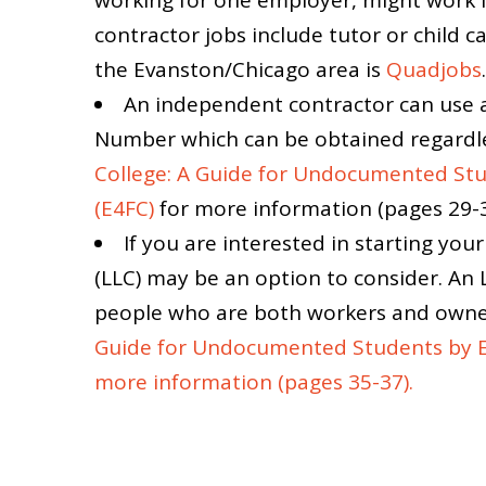
contractor jobs include tutor or child ca
the Evanston/Chicago area is
Quadjobs
.
An independent contractor can use 
Number which can be obtained regardle
College: A Guide for Undocumented Stu
(E4FC)
for more information (pages 29-3
If you are interested in starting yo
(LLC) may be an option to consider. An 
people who are both workers and owner
Guide for Undocumented Students by Ed
more information (pages 35-37).