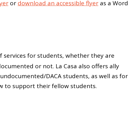
yer
or
download an accessible flyer
as a Word
f services for students, whether they are
ocumented or not. La Casa also offers ally
th undocumented/DACA students, as well as for
to support their fellow students.
a