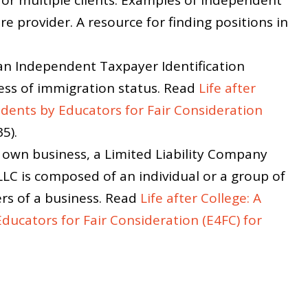
re provider. A resource for finding positions in
an Independent Taxpayer Identification
ss of immigration status. Read
Life after
dents by Educators for Fair Consideration
5).
ur own business, a Limited Liability Company
LLC is composed of an individual or a group of
s of a business. Read
Life after College: A
ucators for Fair Consideration (E4FC) for