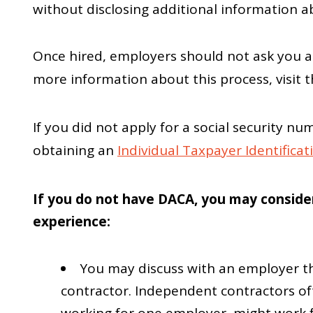
without disclosing additional information 
Once hired, employers should not ask you a
more information about this process, visit 
If you did not apply for a social security
obtaining an
Individual Taxpayer Identifica
If you do not have DACA, you may consider
experience:
You may discuss with an employer t
contractor. Independent contractors of
working for one employer, might work f