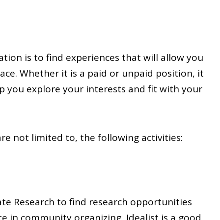
tion is to find experiences that will allow you
ace. Whether it is a paid or unpaid position, it
p you explore your interests and fit with your
e not limited to, the following activities:
te Research to find research opportunities
te in community organizing, Idealist is a good