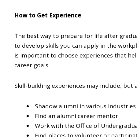
How to Get Experience
The best way to prepare for life after gradua
to develop skills you can apply in the workpl
is important to choose experiences that hel
career goals.
Skill-building experiences may include, but ar
Shadow alumni in various industries
Find an alumni career mentor
Work with the Office of Undergradua
Find places to volunteer or participa