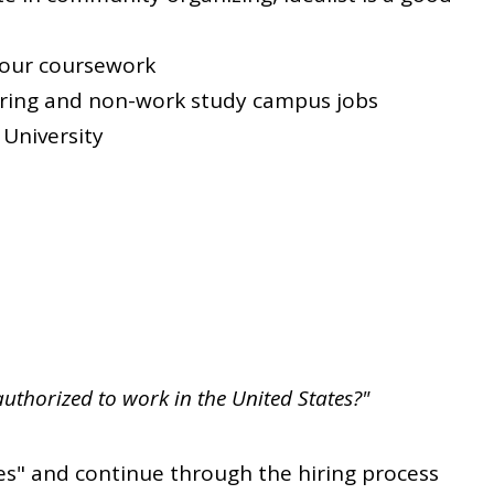
your coursework
oring and non-work study campus jobs
 University
authorized to work in the United States?"
es" and continue through the hiring process