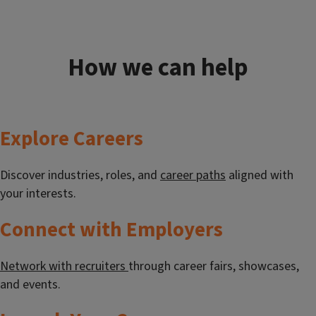
How we can help
Explore Careers
Discover industries, roles, and
career paths
aligned with
your interests.
Connect with Employers
Network with recruiters
through career fairs, showcases,
and events.