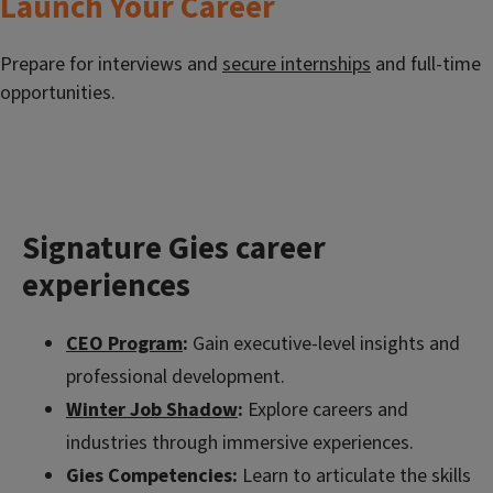
Launch Your Career
Prepare for interviews and
secure internships
and full-time
opportunities.
Signature Gies career
experiences
CEO Program
:
Gain executive-level insights and
professional development.
Winter Job Shadow
:
Explore careers and
industries through immersive experiences.
Gies Competencies:
Learn to articulate the skills