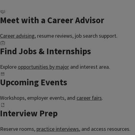
Meet with a Career Advisor
Career advising
, resume reviews, job search support.
Find Jobs & Internships
Explore
opportunities by major
and interest area.
Upcoming Events
Workshops, employer events, and
career fairs
.
Interview Prep
Reserve rooms,
practice interviews
, and access resources.