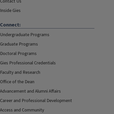
Contact Us
Inside Gies
Connect:
Undergraduate Programs
Graduate Programs
Doctoral Programs
Gies Professional Credentials
Faculty and Research
Office of the Dean
Advancement and Alumni Affairs
Career and Professional Development
Access and Community