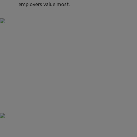
employers value most.