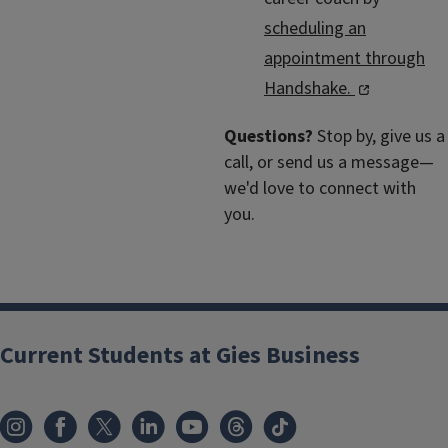
scheduling an
appointment through
Handshake.
Questions?
Stop by, give us a
call, or send us a message—
we'd love to connect with
you.
Current Students at Gies Business