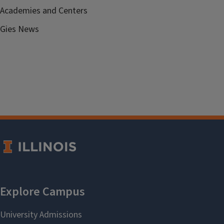
Academies and Centers
Gies News