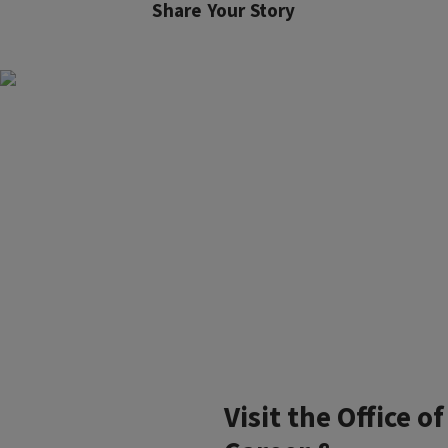
Share Your Story
Visit the Office of