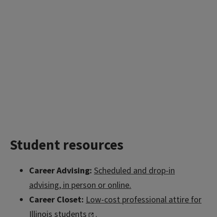
Student resources
Career Advising:
Scheduled and drop-in
advising, in person or online.
Career Closet:
Low-cost professional attire for
Illinois students
.