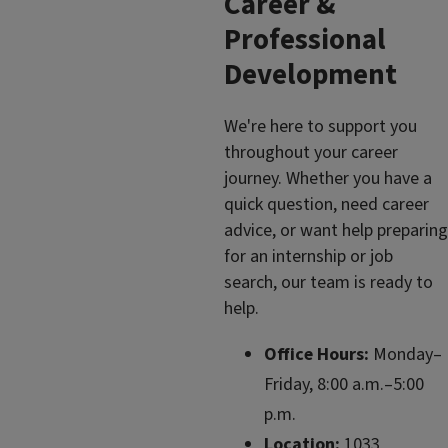
Career &
Professional
Development
We're here to support you
throughout your career
journey. Whether you have a
quick question, need career
advice, or want help preparing
for an internship or job
search, our team is ready to
help.
Office Hours:
Monday–
Friday, 8:00 a.m.–5:00
p.m.
Location:
1033