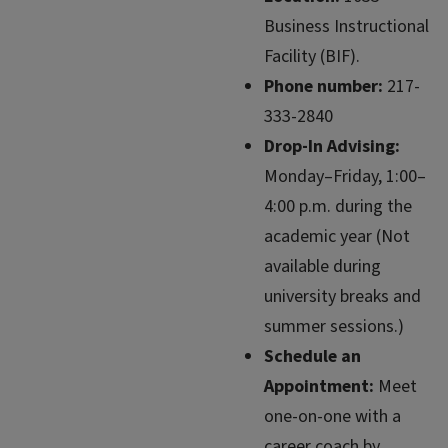
Business Instructional
Facility (BIF).
Phone number:
217-
333-2840
Drop-In Advising:
Monday–Friday, 1:00–
4:00 p.m. during the
academic year (Not
available during
university breaks and
summer sessions.)
Schedule an
Appointment:
Meet
one-on-one with a
career coach by