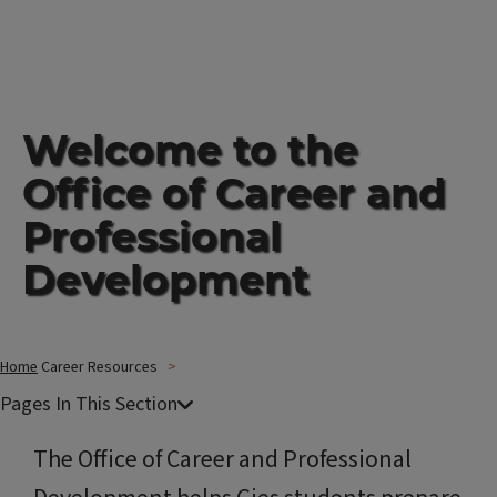
Welcome to the
Office of Career and
Professional
Development
Home
Career Resources
The Office of Career and Professional