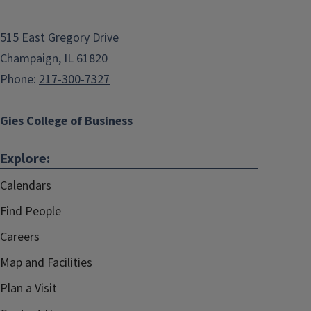
515 East Gregory Drive
Champaign, IL 61820
Phone:
217-300-7327
Gies College of Business
Explore:
Calendars
Find People
Careers
Map and Facilities
Plan a Visit