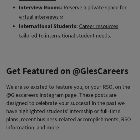
Interview Rooms:
Reserve a private space for
virtual interviews
.
International Students:
Career resources
tailored to international student needs.
Get Featured on @GiesCareers
We are so excited to feature you, or your RSO, on the
@Giescareers Instagram page. These posts are
designed to celebrate your success! In the past we
have highlighted students' internship or full-time
plans, recent business-related accomplishments, RSO
information, and more!