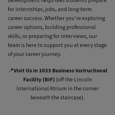
Development helps Gies students prepare
for internships, jobs, and long-term
career success. Whether you're exploring
career options, building professional
skills, or preparing for interviews, our
team is here to support you at every stage
of your career journey.
📍
Visit Us in 1033 Business Instructional
Facility (BIF)
(off the Lincoln
International Atrium in the corner
beneath the staircase).