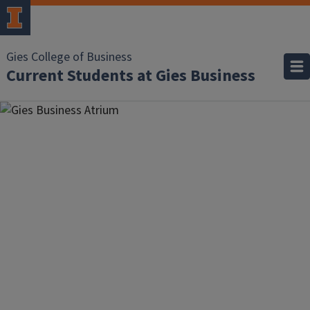
Gies College of Business
Current Students at Gies Business