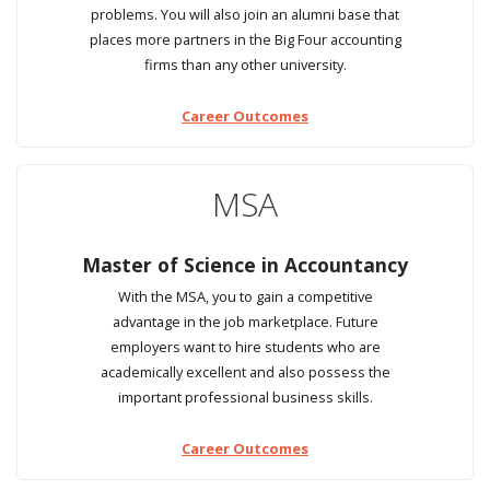
problems. You will also join an alumni base that
places more partners in the Big Four accounting
firms than any other university.
Career Outcomes
MSA
Master of Science in Accountancy
With the MSA, you to gain a competitive
advantage in the job marketplace. Future
employers want to hire students who are
academically excellent and also possess the
important professional business skills.
Career Outcomes