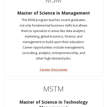
Master of Science in Management
The MSM program teaches recent graduates
not only fundamental business skills but allows
them to specialize in areas like data analytics,
marketing, global business, finance, and
management to build upon their education.
Career opportunities include management,
consulting, analytics, entrepreneurship, and
other high-demand jobs.
Career Outcomes
MSTM
Master of Science in Technology