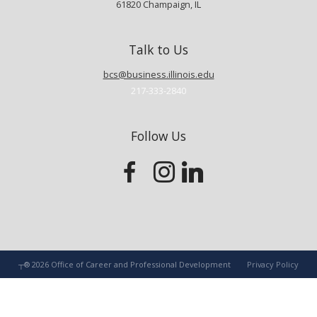
61820
Champaign
,
IL
Talk to Us
bcs@business.illinois.edu
217-333-2840
Follow Us
┬®
2026
Office of Career and Professional Development
Privacy Policy