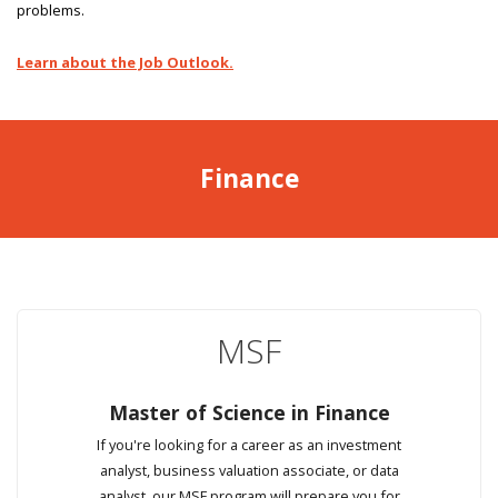
problems.
Learn about the Job Outlook.
Finance
MSF
Master of Science in Finance
If you're looking for a career as an investment
analyst, business valuation associate, or data
analyst, our MSF program will prepare you for