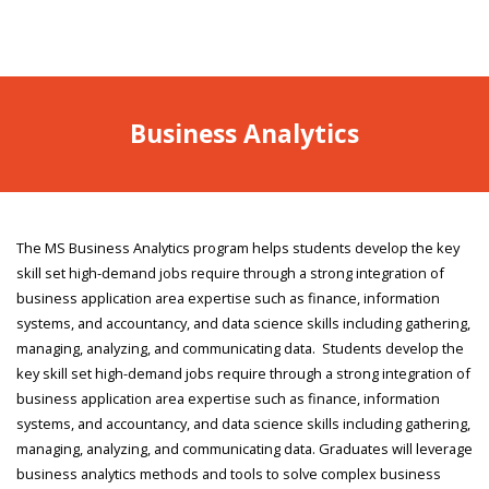
Business Analytics
The MS Business Analytics program helps students develop the key
skill set high-demand jobs require through a strong integration of
business application area expertise such as finance, information
systems, and accountancy, and data science skills including gathering,
managing, analyzing, and communicating data. Students develop the
key skill set high-demand jobs require through a strong integration of
business application area expertise such as finance, information
systems, and accountancy, and data science skills including gathering,
managing, analyzing, and communicating data. Graduates will leverage
business analytics methods and tools to solve complex business