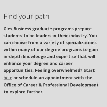
Find your path
Gies Business graduate programs prepare
students to be leaders in their industry. You
can choose from a variety of specializations
within many of our degree programs to gain
in-depth knowledge and expertise that will
enhance your degree and career
opportunities. Feeling overwhelmed? Start
here
or schedule an appointment with the
Office of Career & Professional Development
to explore further.