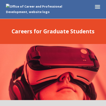
Careers for Graduate Students