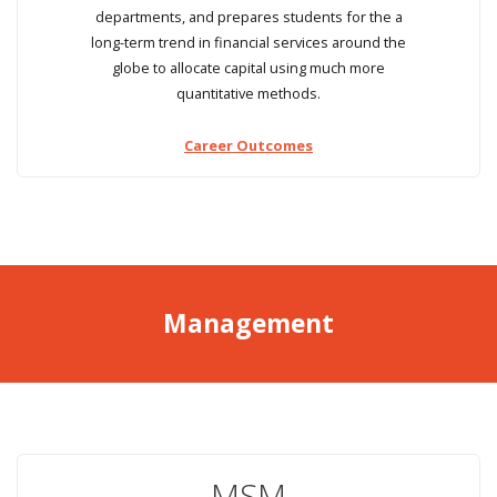
departments, and prepares students for the a
long-term trend in financial services around the
globe to allocate capital using much more
quantitative methods.
Career Outcomes
Management
MSM