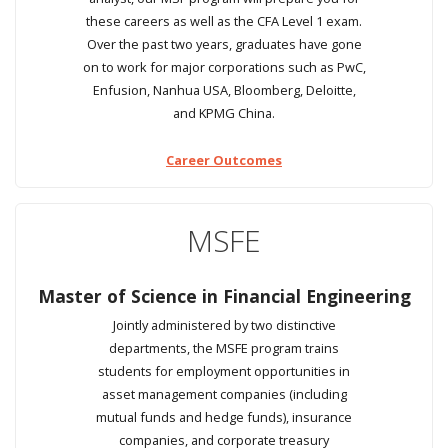
these careers as well as the CFA Level 1 exam.
Over the past two years, graduates have gone
on to work for major corporations such as PwC,
Enfusion, Nanhua USA, Bloomberg, Deloitte,
and KPMG China.
Career Outcomes
MSFE
Master of Science in Financial Engineering
Jointly administered by two distinctive
departments, the MSFE program trains
students for employment opportunities in
asset management companies (including
mutual funds and hedge funds), insurance
companies, and corporate treasury