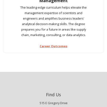
Management
The leading-edge curriculum helps elevate the
management expertise of scientists and
engineers and amplifies business leaders'
analytical decision-making skills. The degree
prepares you for a future in areas like supply
chain, marketing, consulting, or data analytics.
Career Outcomes
Find Us
515 E Gregory Drive