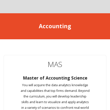
Accounting
MAS
Master of Accounting Science
You will acquire the data analytics knowledge
and capabilities that top firms demand. Beyond
the curriculum, you will develop leadership
skills and learn to visualize and apply analytics
in a variety of scenarios to confront real-world