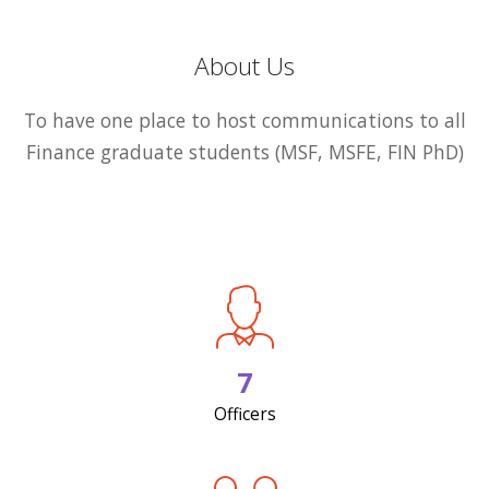
About Us
To have one place to host communications to all
Finance graduate students (MSF, MSFE, FIN PhD)
7
Officers