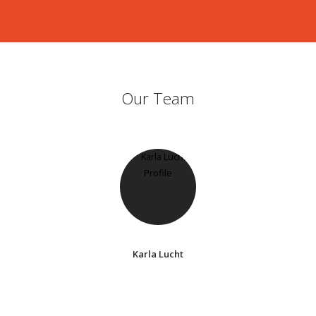
Our Team
Karla Lucht