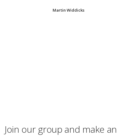
Martin Widdicks
Join our group and make an