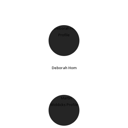
Deborah Hom