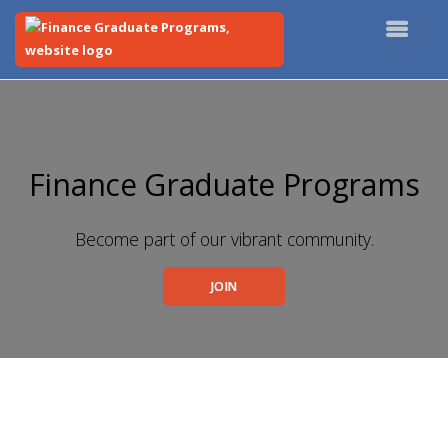
Top
of
Main
Content
Finance Graduate Programs
Become part of our vibrant community.
JOIN