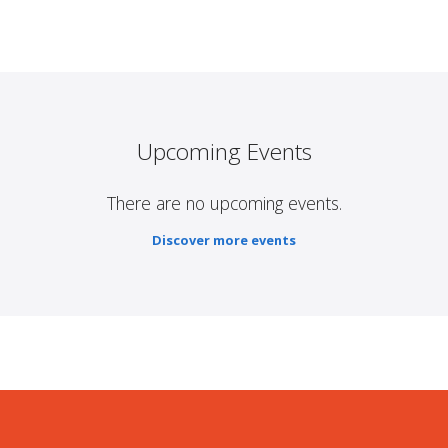
Upcoming Events
There are no upcoming events.
Discover more events