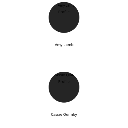
Amy Lamb
Cassie Quimby