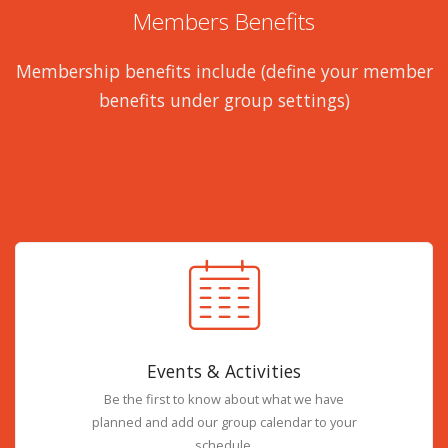
Members Benefits
Membership benefits include (define your member
benefits under group settings)
Events & Activities
Be the first to know about what we have
planned and add our group calendar to your
schedule.