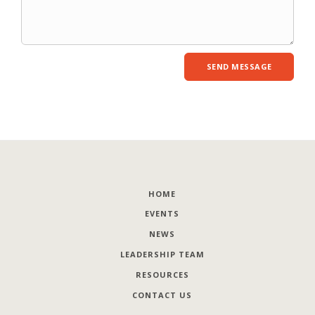
HOME
EVENTS
NEWS
LEADERSHIP TEAM
RESOURCES
CONTACT US