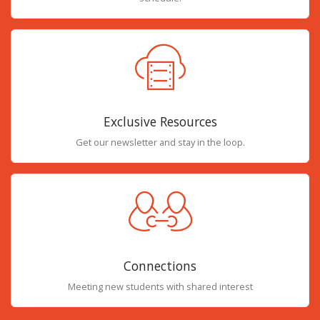
Exclusive Resources
Get our newsletter and stay in the loop.
Connections
Meeting new students with shared interest