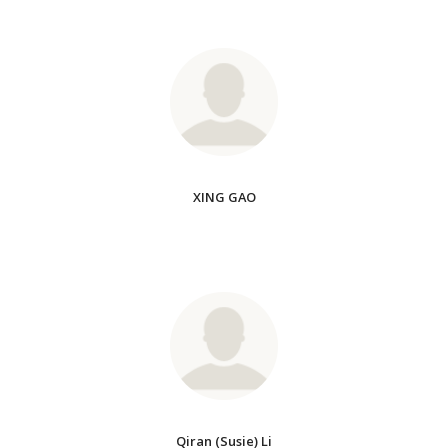
XING GAO
Qiran (Susie) Li