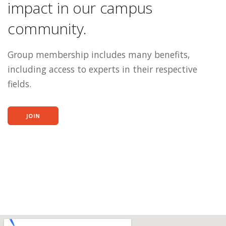
impact in our campus
community.
Group membership includes many benefits,
including access to experts in their respective
fields.
JOIN