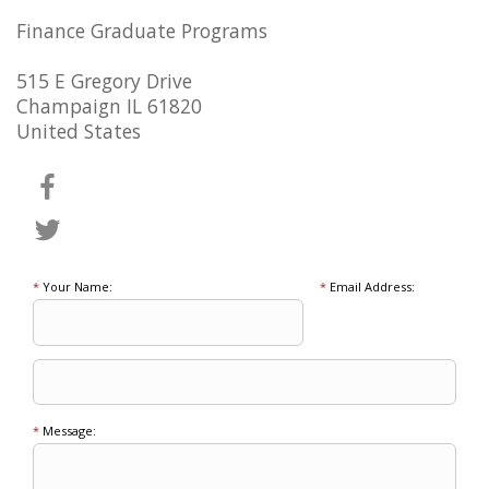
Finance Graduate Programs
515 E Gregory Drive
Champaign IL 61820
United States
*
Your Name:
*
Email Address:
*
Message: