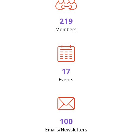
219
Members
17
Events
100
Emails/Newsletters