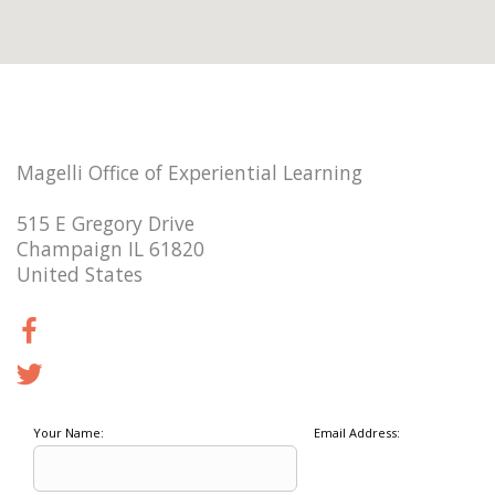
Magelli Office of Experiential Learning
515 E Gregory Drive
Champaign IL 61820
United States
Your Name:
Email Address: