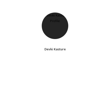
Devki Kasture