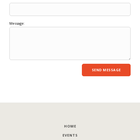
Message:
HOME
EVENTS