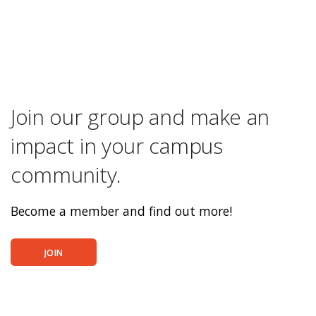
Join our group and make an
impact in your campus
community.
Become a member and find out more!
JOIN