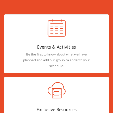
Events & Activities
Be the first to know about what we have
planned and add our group calendar to your
schedule.
Exclusive Resources