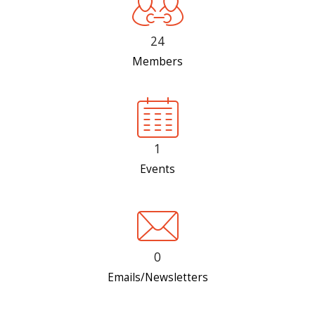
24
Members
1
Events
0
Emails/Newsletters