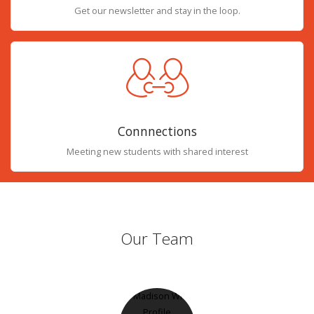
Get our newsletter and stay in the loop.
Connnections
Meeting new students with shared interest
Our Team