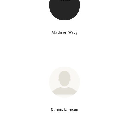
Madison Wray
Dennis Jamison