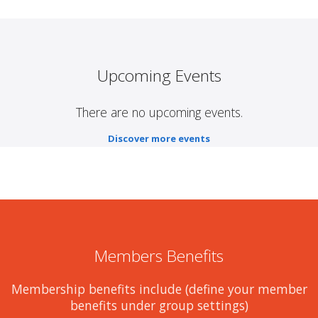
Upcoming Events
There are no upcoming events.
Discover more events
Members Benefits
Membership benefits include (define your member
benefits under group settings)