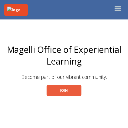
Magelli Office of Experiential
Learning
Become part of our vibrant community.
JOIN