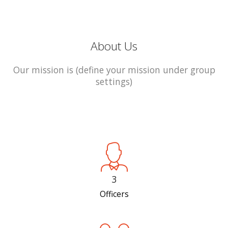
About Us
Our mission is (define your mission under group
settings)
3
Officers