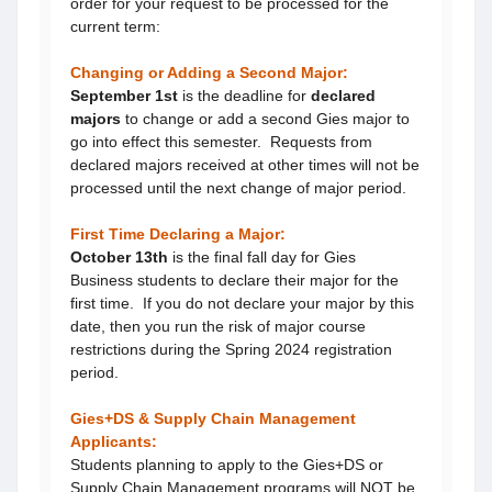
order for your request to be processed for the
current term:
Changing or Adding a Second Major:
September 1st
is the deadline for
declared
majors
to change or add a second Gies major to
go into effect this semester. Requests from
declared majors received at other times will not be
processed until the next change of major period.
First Time Declaring a Major:
October 13th
is the final fall day for Gies
Business students to declare their major for the
first time. If you do not declare your major by this
date, then you run the risk of major course
restrictions during the Spring 2024 registration
period.
Gies+DS & Supply Chain Management
Applicants:
Students planning to apply to the Gies+DS or
Supply Chain Management programs will NOT be