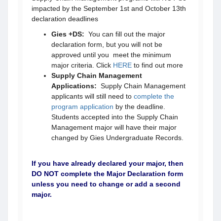
impacted by the September 1st and October 13th
declaration deadlines
Gies +DS:
You can fill out the major
declaration form, but you will not be
approved until you meet the minimum
major criteria. Click
HERE
to find out more
Supply Chain Management
Applications:
Supply Chain Management
applicants will still need to
complete the
program application
by
the deadline.
Students accepted into the Supply Chain
Management major will have their major
changed by Gies Undergraduate Records.
If you have already declared your major, then
DO NOT complete the Major Declaration form
unless you need to change or add a second
major.