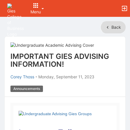
Menu
Top
Back
of
Main
Content
IMPORTANT GIES ADVISING
INFORMATION!
Corey Thoss
-
Monday, September 11, 2023
Announcements