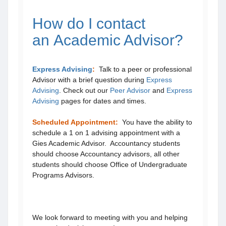
How do I contact
an Academic Advisor?
Express Advising
:
Talk to a peer or professional
Advisor with a brief question during
Express
Advising
. Check out our
Peer Advisor
and
Express
Advising
pages for dates and times.
Scheduled Appointment
:
You have the ability to
schedule a 1 on 1 advising appointment with a
Gies Academic Advisor. Accountancy students
should choose Accountancy advisors, all other
students should choose Office of Undergraduate
Programs Advisors.
We look forward to meeting with you and helping