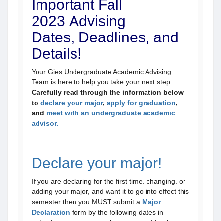
Important Fall
2023 Advising
Dates, Deadlines, and
Details!
Your Gies Undergraduate Academic Advising
Team is here to help you take your next step.
Carefully read through the information below
to
declare your major
,
apply for graduation
,
and
meet with an undergraduate academic
advisor.
Declare your major!
If you are declaring for the first time, changing, or
adding your major, and want it to go into effect this
semester then you MUST submit a
Major
Declaration
form by the following dates in