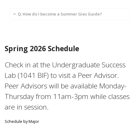
Q: How do I become a Summer Gies Guide?
Spring 2026 Schedule
Check in at the Undergraduate Success
Lab (1041 BIF) to visit a Peer Advisor.
Peer Advisors will be available Monday-
Thursday from 11am-3pm while classes
are in session.
Schedule by Major