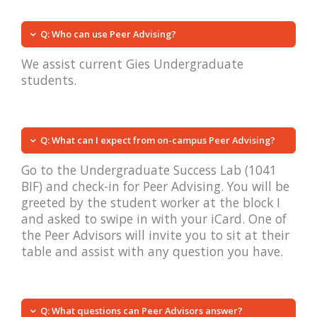
Q: Who can use Peer Advising?
We assist current Gies Undergraduate
students.
Q: What can I expect from on-campus Peer Advising?
Go to the Undergraduate Success Lab (1041
BIF) and check-in for Peer Advising. You will be
greeted by the student worker at the block I
and asked to swipe in with your iCard. One of
the Peer Advisors will invite you to sit at their
table and assist with any question you have.
Q: What questions can Peer Advisors answer?