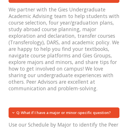
We partner with the Gies Undergraduate
Academic Advising team to help students with
course selection, four year/graduation plans,
study abroad course planning, major
exploration and declaration, transfer courses
(Transferology), DARS, and academic policy. We
are happy to help you find your textbooks,
navigate course platforms and Gies Groups,
explore majors and minors, and share tips for
how to get involved on campus! We love
sharing our undergraduate experiences with
others. Peer Advisors are excellent at
communication and problem-solving.
Q: What if I have a major or minor-specific question?
Use our Schedule by Major to identify the Peer