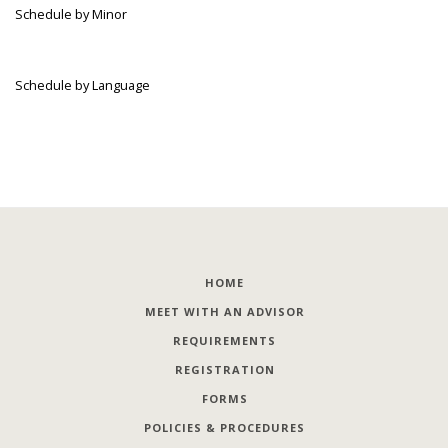
Schedule by Minor
Schedule by Language
HOME
MEET WITH AN ADVISOR
REQUIREMENTS
REGISTRATION
FORMS
POLICIES & PROCEDURES