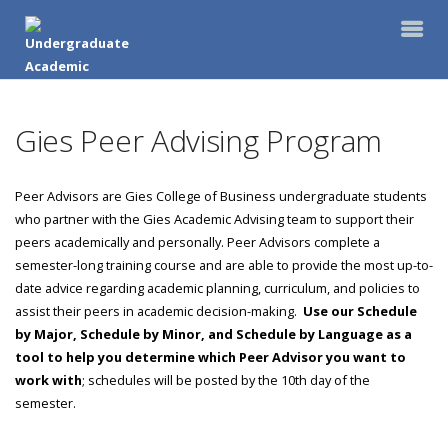
Gies Peer Advising Program
Peer Advisors are Gies College of Business undergraduate students
who partner with the Gies Academic Advising team to support their
peers academically and personally. Peer Advisors complete a
semester-long training course and are able to provide the most up-to-
date advice regarding academic planning, curriculum, and policies to
assist their peers in academic decision-making.
Use our Schedule
by Major, Schedule by Minor, and Schedule by Language as a
tool to help you determine which Peer Advisor you want to
work with
; schedules will be posted by the 10th day of the
semester.