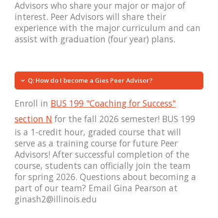
Advisors who share your major or major of
interest. Peer Advisors will share their
experience with the major curriculum and can
assist with graduation (four year) plans.
Q: How do I become a Gies Peer Advisor?
Enroll in
BUS 199 "Coaching for Success"
section N
for the fall 2026 semester! BUS 199
is a 1-credit hour, graded course that will
serve as a training course for future Peer
Advisors! After successful completion of the
course, students can officially join the team
for spring 2026. Questions about becoming a
part of our team? Email Gina Pearson at
ginash2@illinois.edu