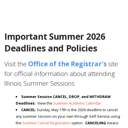
Important Summer 2026
Deadlines and Policies
Visit the
Office of the Registrar's
site
for official information about attending
Illinois Summer Sessions
Summer Session CANCEL, DROP, and WITHDRAW
Deadlines:
View the
Summer Academic Calendar
CANCEL
: Sunday, May 17th is the 2026 deadline to cancel
any summer session on your own through Self-Service using
the
Summer Cancel Registration
option.
CANCELING
means