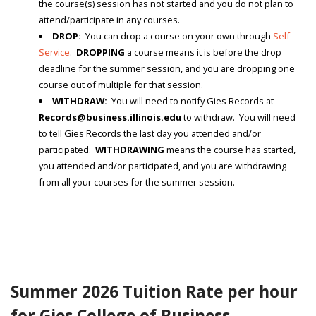
the course(s) session has not started and you do not plan to
attend/participate in any courses.
DROP:
You can drop a course on your own through
Self-
Service
.
DROPPING
a course means it is before the drop
deadline for the summer session, and you are dropping one
course out of multiple for that session.
WITHDRAW:
You will need to notify Gies Records at
Records@business.illinois.edu
to withdraw. You will need
to tell Gies Records the last day you attended and/or
participated.
WITHDRAWING
means the course has started,
you attended and/or participated, and you are withdrawing
from all your courses for the summer session.
Summer 2026 Tuition Rate per hour
for Gies College of Business