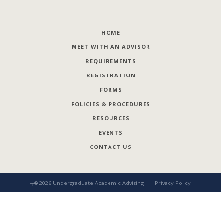
HOME
MEET WITH AN ADVISOR
REQUIREMENTS
REGISTRATION
FORMS
POLICIES & PROCEDURES
RESOURCES
EVENTS
CONTACT US
┬®
2026
Undergraduate Academic Advising
Privacy Policy