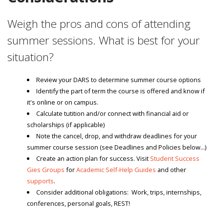
Weigh the pros and cons of attending
summer sessions. What is best for your
situation?
Review your DARS to determine summer course options
Identify the part of term the course is offered and know if
it's online or on campus.
Calculate tutition and/or connect with financial aid or
scholarships (if applicable)
Note the cancel, drop, and withdraw deadlines for your
summer course session (see Deadlines and Policies below...)
Create an action plan for success. Visit
Student Success
Gies Groups
for
Academic Self-Help Guides
and other
supports
.
Consider additional obligations: Work, trips, internships,
conferences, personal goals, REST!