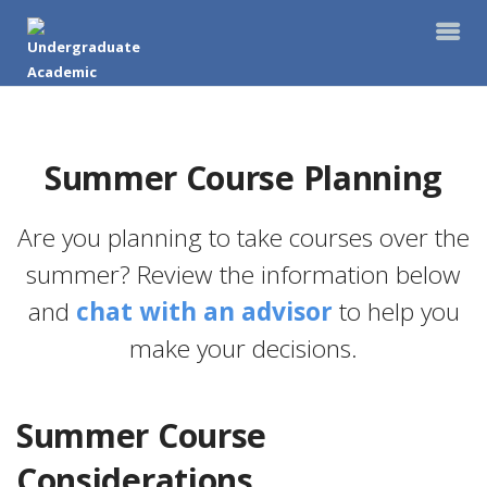
Summer Course Planning
Are you planning to take courses over the
summer? Review the information below
and
chat with an advisor
to help you
make your decisions.
Summer Course
Considerations