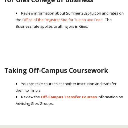
Review information about Summer 2026 tuition and rates on
the
Office of the Registrar Site for Tuition and Fees
. The
Business rate applies to all majors in Gies.
Taking Off-Campus Coursework
You can take courses at another institution and transfer
them to Illinois.
Review the
Off-Campus Transfer Courses
information on
Advising Gies Groups.