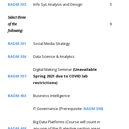
BADM 353
Info Sys Analysis and Design
3
Select three
of the
9
following:
BADM 351
Social Media Strategy
BADM 356
Data Science & Analytics
Digital Making Seminar
(Unavailable
BADM 357
Spring 2021 due to COVID lab
restrictions)
BADM 453
Business Intelligence
IT Governance (Prerequisite:
BADM 350
)
Big Data Platforms (Course will count in
BADM 458
any one of the IS elective section areas