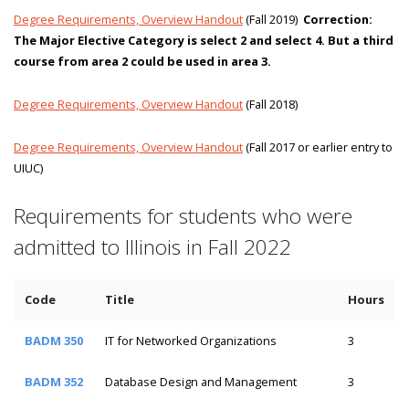
Degree Requirements, Overview Handout
(Fall 2019)
Correction:
The Major Elective Category is select 2 and select 4. But a third
course from area 2 could be used in area 3.
Degree Requirements, Overview Handout
(Fall 2018)
Degree Requirements, Overview Handout
(Fall 2017 or earlier entry to
UIUC)
Requirements for students who were
admitted to Illinois in Fall 2022
Code
Title
Hours
BADM 350
IT for Networked Organizations
3
BADM 352
Database Design and Management
3