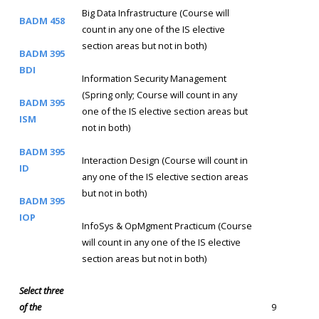
Big Data Infrastructure (Course will
BADM 458
count in any one of the IS elective
section areas but not in both)
BADM 395
BDI
Information Security Management
(Spring only; Course will count in any
BADM 395
one of the IS elective section areas but
ISM
not in both)
BADM 395
Interaction Design (Course will count in
ID
any one of the IS elective section areas
but not in both)
BADM 395
IOP
InfoSys & OpMgment Practicum (Course
will count in any one of the IS elective
section areas but not in both)
Select three
of the
9