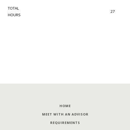
TOTAL
27
HOURS
HOME
MEET WITH AN ADVISOR
REQUIREMENTS