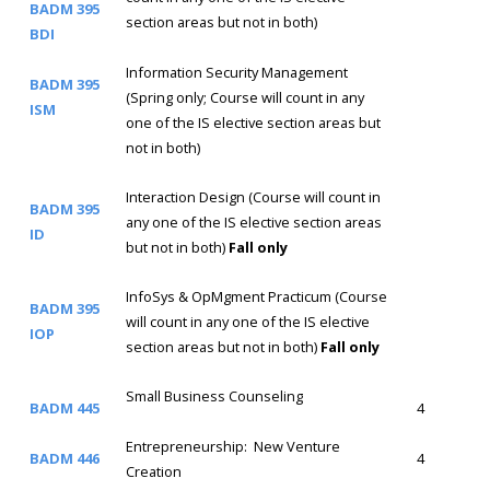
BADM 395
section areas but not in both)
BDI
Information Security Management
BADM 395
(Spring only; Course will count in any
ISM
one of the IS elective section areas but
not in both)
Interaction Design (Course will count in
BADM 395
any one of the IS elective section areas
ID
but not in both)
Fall only
InfoSys & OpMgment Practicum (Course
BADM 395
will count in any one of the IS elective
IOP
section areas but not in both)
Fall only
Small Business Counseling
BADM 445
4
Entrepreneurship: New Venture
BADM 446
4
Creation