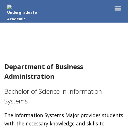
Department of Business
Administration
Bachelor of Science in Information
Systems
The Information Systems Major provides students
with the necessary knowledge and skills to