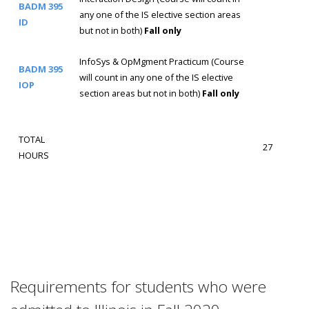
BADM 395
any one of the IS elective section areas
ID
but not in both)
Fall only
InfoSys & OpMgment Practicum (Course
BADM 395
will count in any one of the IS elective
IOP
section areas but not in both)
Fall only
TOTAL
27
HOURS
Requirements for students who were