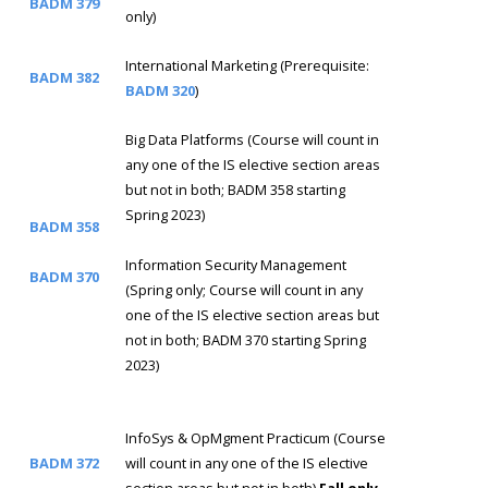
BADM 379
only)
International Marketing (Prerequisite:
BADM 382
BADM 320
)
Big Data Platforms (Course will count in
any one of the IS elective section areas
but not in both; BADM 358 starting
Spring 2023)
BADM 358
Information Security Management
BADM 370
(Spring only; Course will count in any
one of the IS elective section areas but
not in both; BADM 370 starting Spring
2023)
InfoSys & OpMgment Practicum (Course
BADM 372
will count in any one of the IS elective
section areas but not in both)
Fall only