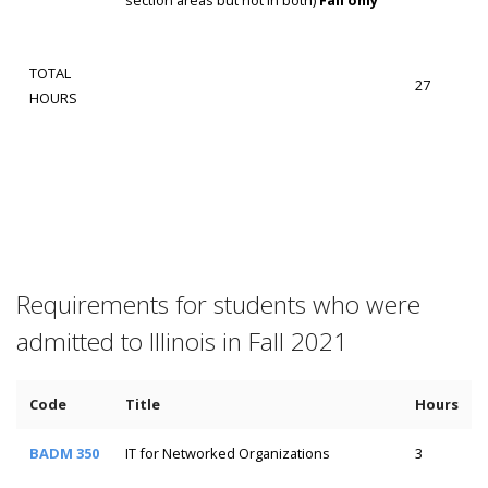
TOTAL
27
HOURS
Requirements for students who were
admitted to Illinois in Fall 2021
Code
Title
Hours
BADM 350
IT for Networked Organizations
3