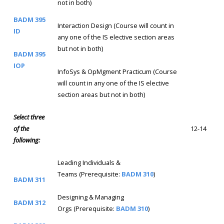
not in both)
BADM 395
Interaction Design (Course will count in
ID
any one of the IS elective section areas
but not in both)
BADM 395
IOP
InfoSys & OpMgment Practicum (Course
will count in any one of the IS elective
section areas but not in both)
Select three
of the
12-14
following:
Leading Individuals &
Teams (Prerequisite:
BADM 310
)
BADM 311
Designing & Managing
BADM 312
Orgs (Prerequisite:
BADM 310
)