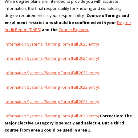
While degree plans are intended to provide you with accurate
information, the final responsibility for knowing and completing
degree requirements is your responsibility.
Course offerings and
enrollment restrictions should be confirmed with your
Degree
Audit Report (DARS)
and the
Course Explorer
.
Information Systems Planning Form (Fall 2025 entry)
Information Systems Planning Form (Fall 2024 entry)
Information Systems Planning Form (Fall 2023 entry)
Information Systems Planning Form (Fall 2022 entry)
Information Systems Planning Form (Fall 2021 entry)
Information Systems Planning Form (Fall 2020 entry)
Correction: The
Major Elective Category is select 2 and select 4. But a third
course from area 2 could be used in area 3.