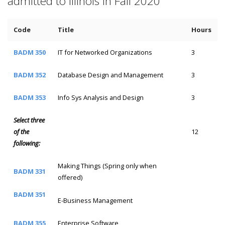
admitted to Illinois in Fall 2020
Code
Title
Hours
BADM 350
IT for Networked Organizations
3
BADM 352
Database Design and Management
3
BADM 353
Info Sys Analysis and Design
3
Select three
of the
12
following:
Making Things (Spring only when
BADM 331
offered)
BADM 351
E-Business Management
BADM 355
Enterprise Software