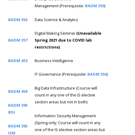
Management (Prerequisite:
BADM 350
)
BADM 356
Data Science & Analytics
Digital Making Seminar
(Unavailable
BADM 357
Spring 2021 due to COVID lab
restrictions)
BADM 453
Business Intelligence
IT Governance (Prerequisite:
BADM 350
)
Big Data Infrastructure (Course will
BADM 458
count in any one of the IS elective
section areas but not in both)
BADM 395
BDI
Information Security Management
(Spring only; Course will count in any
BADM 395
one of the IS elective section areas but
ISM