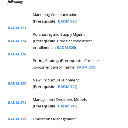
following:
Marketing Communications
(Prerequisite:
BADM 320
)
BADM 323
Purchasing and Supply Mgmnt
BADM 324
(Prerequisite: Credit or concurrent
enrollment in
BADM 320
)
BADM 326
Pricing Strategy (Prerequisite: Credit or
concurrent enrollment in
BADM 320
)
New Product Development
BADM 329
(Prerequisite:
BADM 320
)
Management Decisions Models
BADM 374
(Prerequisite:
BADM 210
)
BADM 375
Operations Management