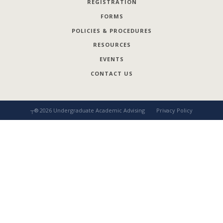
REGISTRATION
FORMS
POLICIES & PROCEDURES
RESOURCES
EVENTS
CONTACT US
┬®
2026
Undergraduate Academic Advising
Privacy Policy