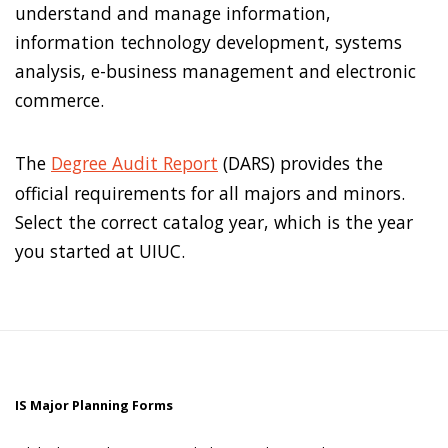
understand and manage information,
information technology development, systems
analysis, e-business management and electronic
commerce.
The
Degree Audit Report
(DARS) provides the
official requirements for all majors and minors.
Select the correct catalog year, which is the year
you started at UIUC.
IS Major Planning Forms