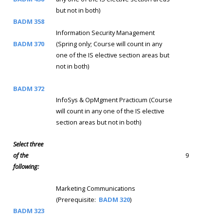
but not in both)
BADM 358
Information Security Management
BADM 370
(Spring only; Course will count in any
one of the IS elective section areas but
not in both)
BADM 372
InfoSys & OpMgment Practicum (Course
will count in any one of the IS elective
section areas but not in both)
Select three
of the
9
following:
Marketing Communications
(Prerequisite:
BADM 320
)
BADM 323