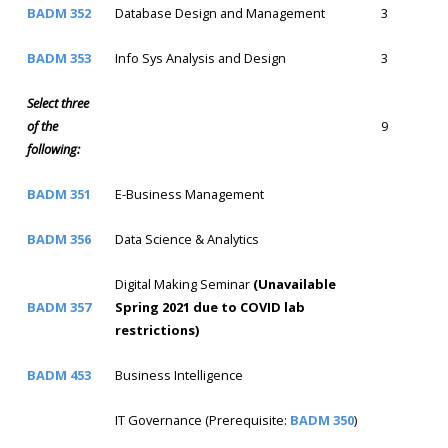
BADM 352
Database Design and Management
3
BADM 353
Info Sys Analysis and Design
3
Select three
of the
9
following:
BADM 351
E-Business Management
BADM 356
Data Science & Analytics
Digital Making Seminar
(Unavailable
BADM 357
Spring 2021 due to COVID lab
restrictions)
BADM 453
Business Intelligence
IT Governance (Prerequisite:
BADM 350
)