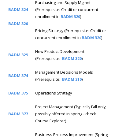
Purchasing and Supply Mgmnt
BADM 324
(Prerequisite: Credit or concurrent
enrollment in
BADM 320
)
BADM 326
Pricing Strategy (Prerequisite: Credit or
concurrent enrollment in
BADM 320
)
New Product Development
BADM 329
(Prerequisite:
BADM 320
)
Management Decisions Models
BADM 374
(Prerequisite:
BADM 210
)
BADM 375
Operations Strategy
Project Management (Typically Fall only;
BADM 377
possibly offered in spring - check
Course Explorer)
Business Process Improvement (Spring