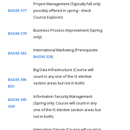
Project Management (Typically Fall only;
BADM 377
possibly offered in spring - check
Course Explorer)
Business Process Improvement (Spring
BADM 379
only)
International Marketing (Prerequisite:
BADM 382
BADM 320
)
Big Data Infrastructure (Course will
count in any one of the IS elective
BADM 395
section areas but not in both)
BDI
Information Security Management
BADM 395
(Spring only; Course will count in any
ISM
one of the IS elective section areas but
not in both)
Interaction Design (Course will count in