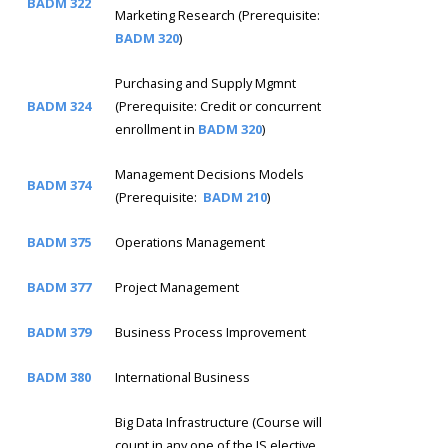
BADM 322
Marketing Research (Prerequisite:
BADM 320
)
Purchasing and Supply Mgmnt
BADM 324
(Prerequisite: Credit or concurrent
enrollment in
BADM 320
)
Management Decisions Models
BADM 374
(Prerequisite:
BADM 210
)
BADM 375
Operations Management
BADM 377
Project Management
BADM 379
Business Process Improvement
BADM 380
International Business
Big Data Infrastructure (Course will
count in any one of the IS elective