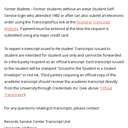
Former Students
– Former students without an active Student Self-
Service login who attended 1982 or after can also submit an electronic
order using the TranscriptsPlus link at the
Registrar Transcript
Website
. Payment must be entered at the time the request is
submitted using any major credit card.
To request a transcript issued to the student
: Transcripts issued to
student are intended for student use only and cannot be forwarded
to a third-party recipient as an official transcript. Each transcript issued
to the student will be stamped "Issued to the Student in a Sealed
Envelope" in red ink. Third parties requiring an official copy of the
academic transcript should receive the academic transcript directly
from the University through Credentials Inc. (see above '
Official
Transcripts
').
For any questions relating to transcripts, please contact:
Records Service Center Transcript Unit
University of Illinois