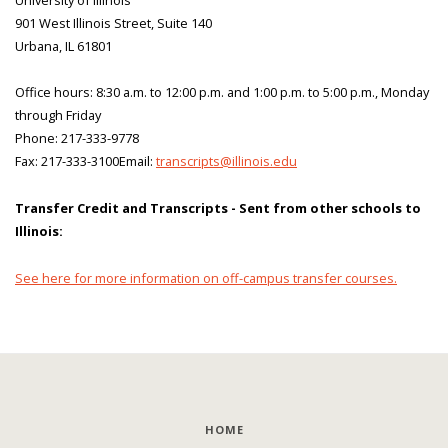
901 West Illinois Street, Suite 140
Urbana, IL 61801
Office hours: 8:30 a.m. to 12:00 p.m. and 1:00 p.m. to 5:00 p.m., Monday
through Friday
Phone: 217-333-9778
Fax: 217-333-3100Email:
transcripts@illinois.edu
Transfer Credit and Transcripts - Sent from other schools to
Illinois:
See here for more information on off-campus transfer courses.
HOME