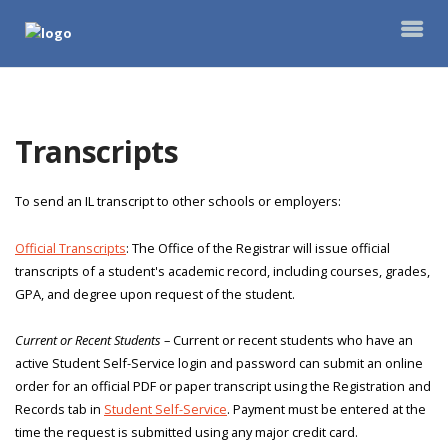
Transcripts
To send an IL transcript to other schools or employers:
Official Transcripts
: The Office of the Registrar will issue official
transcripts of a student's academic record, including courses, grades,
GPA, and degree upon request of the student.
Current or Recent Students
– Current or recent students who have an
active Student Self-Service login and password can submit an online
order for an official PDF or paper transcript using the Registration and
Records tab in
Student Self-Service
. Payment must be entered at the
time the request is submitted using any major credit card.