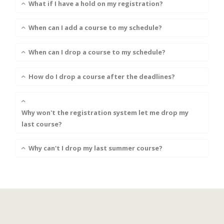
What if I have a hold on my registration?
When can I add a course to my schedule?
When can I drop a course to my schedule?
How do I drop a course after the deadlines?
Why won't the registration system let me drop my
last course?
Why can't I drop my last summer course?