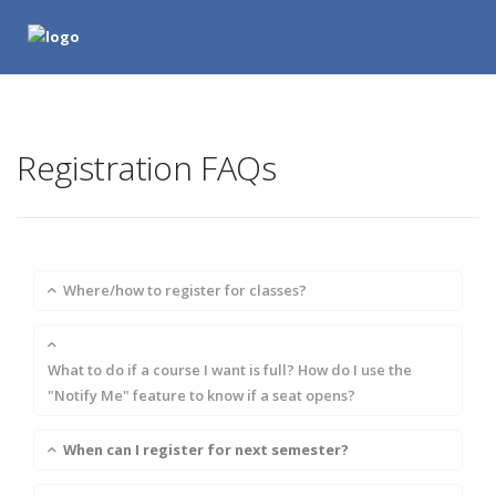
Registration FAQs
Where/how to register for classes?
What to do if a course I want is full? How do I use the
"Notify Me" feature to know if a seat opens?
When can I register for next semester?