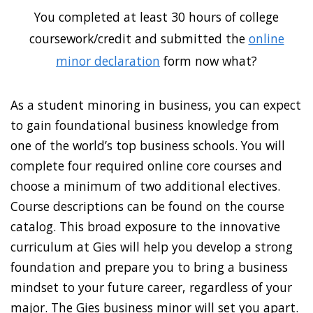
You completed at least 30 hours of college
coursework/credit and submitted the
online
minor declaration
form now what?
As a student minoring in business, you can expect
to gain foundational business knowledge from
one of the world’s top business schools. You will
complete four required online core courses and
choose a minimum of two additional electives.
Course descriptions can be found on the course
catalog. This broad exposure to the innovative
curriculum at Gies will help you develop a strong
foundation and prepare you to bring a business
mindset to your future career, regardless of your
major. The Gies business minor will set you apart.