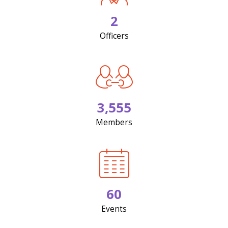
2
Officers
3,555
Members
60
Events