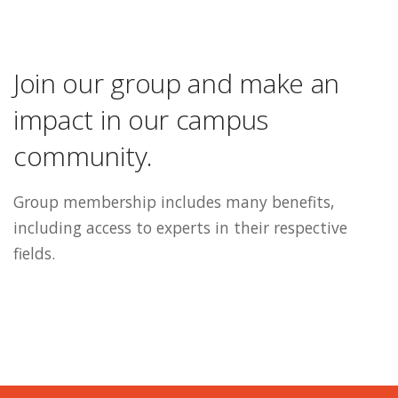
Join our group and make an
impact in our campus
community.
Group membership includes many benefits,
including access to experts in their respective
fields.