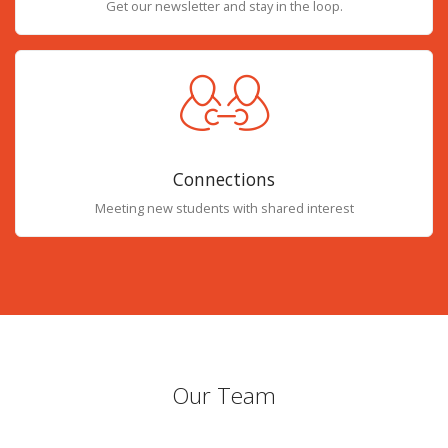
Get our newsletter and stay in the loop.
Connections
Meeting new students with shared interest
Our Team