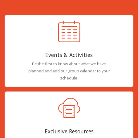
Events & Activities
Be the first to know about what we have
planned and add our group calendar to your
schedule.
Exclusive Resources