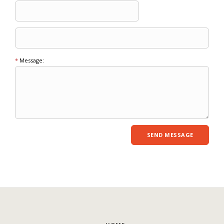
*
Message: