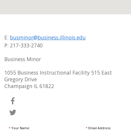
E:
busminor@business.illinois.edu
P: 217-333-2740
Business Minor
1055 Business Instructional Facility 515 East
Gregory Drive
Champaign IL 61822
*
Your Name:
*
Email Address: