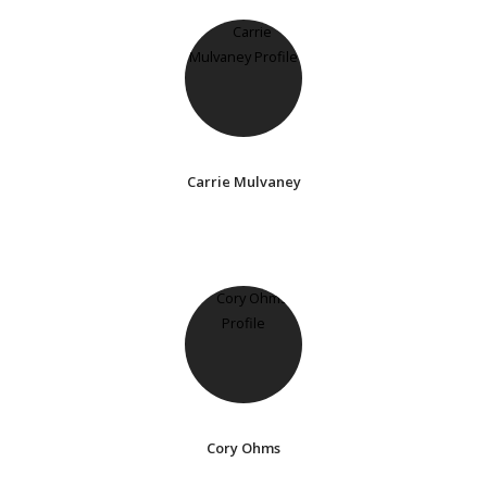
Carrie Mulvaney
Cory Ohms