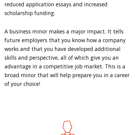
reduced application essays and increased
scholarship funding.
A business minor makes a major impact. It tells
future employers that you know how a company
works and that you have developed additional
skills and perspective, all of which give you an
advantage in a competitive job market. This is a
broad minor that will help prepare you in a career
of your choice!