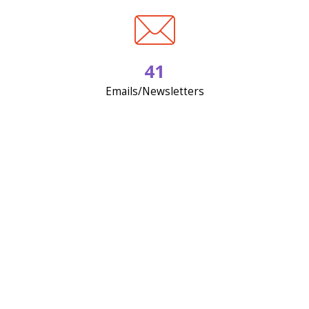
41
Emails/Newsletters