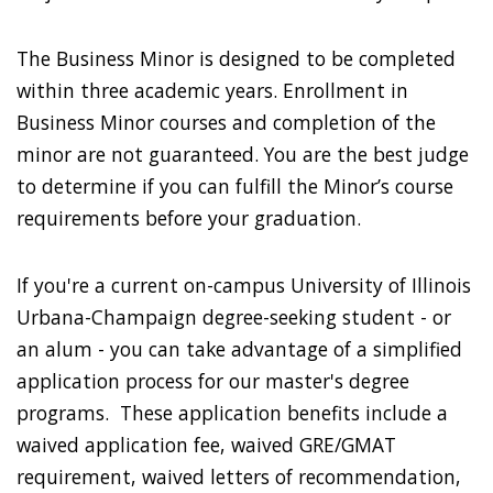
The Business Minor is designed to be completed
within three academic years. Enrollment in
Business Minor courses and completion of the
minor are not guaranteed. You are the best judge
to determine if you can fulfill the Minor’s course
requirements before your graduation.
If you're a current on-campus University of Illinois
Urbana-Champaign degree-seeking student - or
an alum - you can take advantage of a simplified
application process for our master's degree
programs. These application benefits include a
waived application fee, waived GRE/GMAT
requirement, waived letters of recommendation,