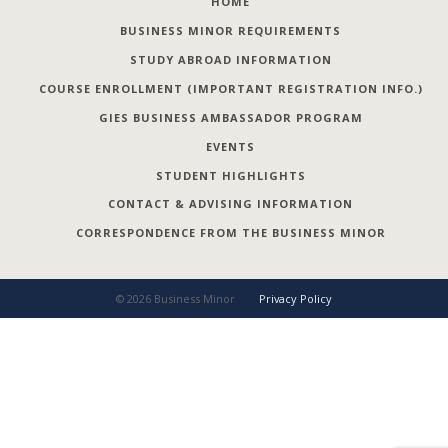
HOME
BUSINESS MINOR REQUIREMENTS
STUDY ABROAD INFORMATION
COURSE ENROLLMENT (IMPORTANT REGISTRATION INFO.)
GIES BUSINESS AMBASSADOR PROGRAM
EVENTS
STUDENT HIGHLIGHTS
CONTACT & ADVISING INFORMATION
CORRESPONDENCE FROM THE BUSINESS MINOR
©
2026
Business Minor
Privacy Policy