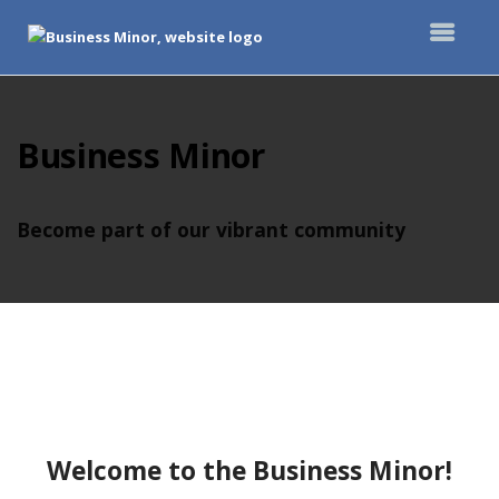
Top
of
Main
Business Minor
Content
Become part of our vibrant community
Welcome to the Business Minor!