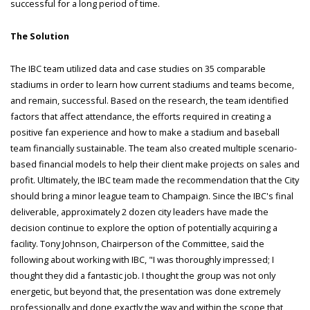
successful for a long period of time.
The Solution
The IBC team utilized data and case studies on 35 comparable
stadiums in order to learn how current stadiums and teams become,
and remain, successful. Based on the research, the team identified
factors that affect attendance, the efforts required in creating a
positive fan experience and how to make a stadium and baseball
team financially sustainable. The team also created multiple scenario-
based financial models to help their client make projects on sales and
profit. Ultimately, the IBC team made the recommendation that the City
should bring a minor league team to Champaign. Since the IBC's final
deliverable, approximately 2 dozen city leaders have made the
decision continue to explore the option of potentially acquiring a
facility. Tony Johnson, Chairperson of the Committee, said the
following about working with IBC, "I was thoroughly impressed; I
thought they did a fantastic job. I thought the group was not only
energetic, but beyond that, the presentation was done extremely
professionally and done exactly the way and within the scope that