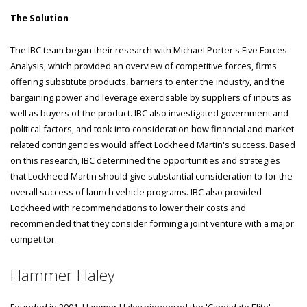
The Solution
The IBC team began their research with Michael Porter's Five Forces
Analysis, which provided an overview of competitive forces, firms
offering substitute products, barriers to enter the industry, and the
bargaining power and leverage exercisable by suppliers of inputs as
well as buyers of the product. IBC also investigated government and
political factors, and took into consideration how financial and market
related contingencies would affect Lockheed Martin's success. Based
on this research, IBC determined the opportunities and strategies
that Lockheed Martin should give substantial consideration to for the
overall success of launch vehicle programs. IBC also provided
Lockheed with recommendations to lower their costs and
recommended that they consider forming a joint venture with a major
competitor.
Hammer Haley
Founded in 2001, Hammer Haley pioneered the 'Candidate Elite'