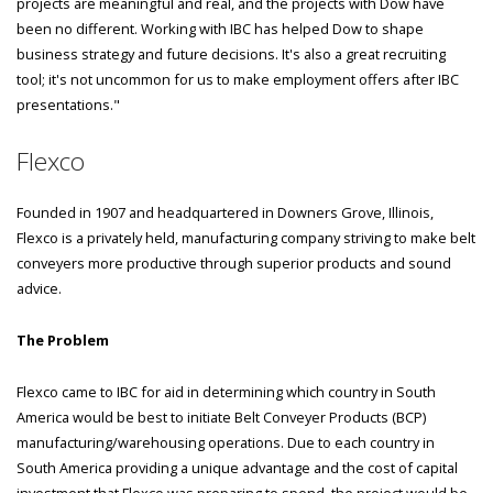
projects are meaningful and real, and the projects with Dow have
been no different. Working with IBC has helped Dow to shape
business strategy and future decisions. It's also a great recruiting
tool; it's not uncommon for us to make employment offers after IBC
presentations."
Flexco
Founded in 1907 and headquartered in Downers Grove, Illinois,
Flexco is a privately held, manufacturing company striving to make belt
conveyers more productive through superior products and sound
advice.
The Problem
Flexco came to IBC for aid in determining which country in South
America would be best to initiate Belt Conveyer Products (BCP)
manufacturing/warehousing operations. Due to each country in
South America providing a unique advantage and the cost of capital
investment that Flexco was preparing to spend, the project would be