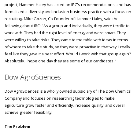
project, Hammer Haley has acted on IBC's recommendations, and has
formalized a diversity and inclusion business practice with a focus on
recruiting. Mike Gozon, Co-Founder of Hammer Haley, said the
following about IBC: "As a group and individually, they were terrific to
work with. They had the right level of energy and were smart. They
were willing to take risks. They came to the table with ideas in terms
of where to take the study, so they were proactive in that way. I really
feel like they gave it a best effort. Would I work with that group again?
Absolutely. I hope one day they are some of our candidates."
Dow AgroSciences
Dow AgroSciences is a wholly owned subsidiary of The Dow Chemical
Company and focuses on researching technologies to make
agriculture grow faster and efficiently, increase quality, and overall
achieve greater feasibility.
The Problem