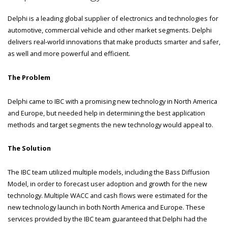
Delphi is a leading global supplier of electronics and technologies for
automotive, commercial vehicle and other market segments. Delphi
delivers real-world innovations that make products smarter and safer,
as well and more powerful and efficient.
The Problem
Delphi came to IBC with a promising new technology in North America
and Europe, but needed help in determining the best application
methods and target segments the new technology would appeal to.
The Solution
The IBC team utilized multiple models, including the Bass Diffusion
Model, in order to forecast user adoption and growth for the new
technology. Multiple WACC and cash flows were estimated for the
new technology launch in both North America and Europe. These
services provided by the IBC team guaranteed that Delphi had the