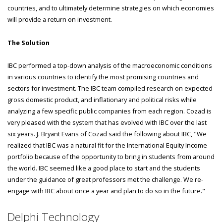
countries, and to ultimately determine strategies on which economies
will provide a return on investment.
The Solution
IBC performed a top-down analysis of the macroeconomic conditions
in various countries to identify the most promising countries and
sectors for investment. The IBC team compiled research on expected
gross domestic product, and inflationary and political risks while
analyzing a few specific public companies from each region. Cozad is
very pleased with the system that has evolved with IBC over the last
six years. J. Bryant Evans of Cozad said the following about IBC, "We
realized that IBC was a natural fit for the International Equity Income
portfolio because of the opportunity to bring in students from around
the world. IBC seemed like a good place to start and the students
under the guidance of great professors met the challenge. We re-
engage with IBC about once a year and plan to do so in the future."
Delphi Technology