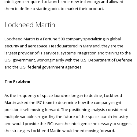
intelligence required to launch their new technology and allowed
them to define a starting point to market their product.
Lockheed Martin
Lockheed Martin is a Fortune 500 company specializing in global
security and aerospace. Headquartered in Maryland, they are the
largest provider of IT services, systems integration and training to the
U.S. government, working mainly with the U.S. Department of Defense
and the U.S. federal government agencies.
The Problem
As the frequency of space launches began to decline, Lockheed
Martin asked the IBC team to determine how the company might
position itself moving forward. The positioning analysis considered
multiple variables regarding the future of the space launch industry
and would provide the IBC team the intelligence necessary to suggest
the strategies Lockheed Martin would need moving forward.