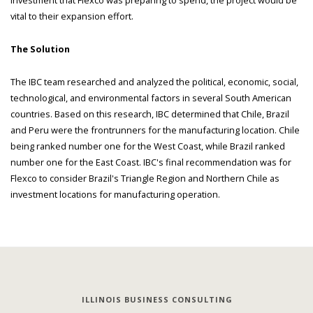
vital to their expansion effort.
The Solution
The IBC team researched and analyzed the political, economic, social,
technological, and environmental factors in several South American
countries. Based on this research, IBC determined that Chile, Brazil
and Peru were the frontrunners for the manufacturing location. Chile
being ranked number one for the West Coast, while Brazil ranked
number one for the East Coast. IBC's final recommendation was for
Flexco to consider Brazil's Triangle Region and Northern Chile as
investment locations for manufacturing operation.
ILLINOIS BUSINESS CONSULTING