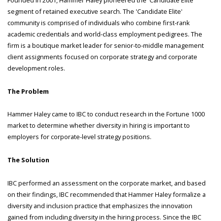
segment of retained executive search. The 'Candidate Elite'
community is comprised of individuals who combine first-rank
academic credentials and world-class employment pedigrees. The
firm is a boutique market leader for senior-to-middle management
client assignments focused on corporate strategy and corporate
development roles.
The Problem
Hammer Haley came to IBC to conduct research in the Fortune 1000
market to determine whether diversity in hiring is important to
employers for corporate-level strategy positions.
The Solution
IBC performed an assessment on the corporate market, and based
on their findings, IBC recommended that Hammer Haley formalize a
diversity and inclusion practice that emphasizes the innovation
gained from including diversity in the hiring process. Since the IBC