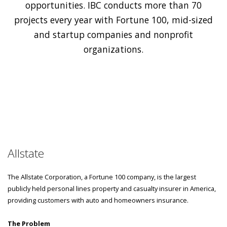
opportunities. IBC conducts more than 70
projects every year with Fortune 100, mid-sized
and startup companies and nonprofit
organizations.
Allstate
The Allstate Corporation, a Fortune 100 company, is the largest
publicly held personal lines property and casualty insurer in America,
providing customers with auto and homeowners insurance.
The Problem