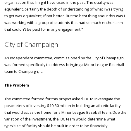
organization that I might have used in the past. The quality was
equivalent, certainly the depth of understanding of what I was trying
to get was equivalent, if not better. But the best thing about this was I
was working with a group of students that had so much enthusiasm
that couldn't be paid for in any engagement."
City of Champaign
An independent committee, commissioned by the City of Champaign,
was formed specifically to address bringing a Minor League Baseball
team to Champaign, IL.
The Problem
The committee formed for this project asked IBC to investigate the
parameters of investing $10-30 million in building an athletic facility
that would act as the home for a Minor League Baseball team. Due the
variation of the investment, the IBC team would determine what
type/size of facility should be built in order to be financially