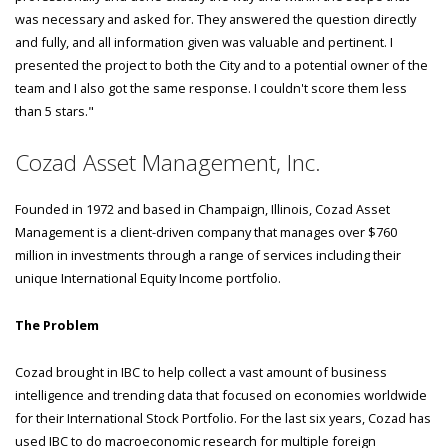
was necessary and asked for. They answered the question directly
and fully, and all information given was valuable and pertinent. I
presented the project to both the City and to a potential owner of the
team and I also got the same response. I couldn't score them less
than 5 stars."
Cozad Asset Management, Inc.
Founded in 1972 and based in Champaign, Illinois, Cozad Asset
Management is a client-driven company that manages over $760
million in investments through a range of services including their
unique International Equity Income portfolio.
The Problem
Cozad brought in IBC to help collect a vast amount of business
intelligence and trending data that focused on economies worldwide
for their International Stock Portfolio. For the last six years, Cozad has
used IBC to do macroeconomic research for multiple foreign