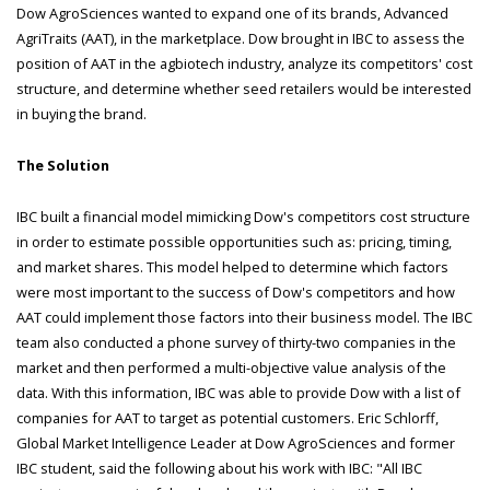
Dow AgroSciences wanted to expand one of its brands, Advanced
AgriTraits (AAT), in the marketplace. Dow brought in IBC to assess the
position of AAT in the agbiotech industry, analyze its competitors' cost
structure, and determine whether seed retailers would be interested
in buying the brand.
The Solution
IBC built a financial model mimicking Dow's competitors cost structure
in order to estimate possible opportunities such as: pricing, timing,
and market shares. This model helped to determine which factors
were most important to the success of Dow's competitors and how
AAT could implement those factors into their business model. The IBC
team also conducted a phone survey of thirty-two companies in the
market and then performed a multi-objective value analysis of the
data. With this information, IBC was able to provide Dow with a list of
companies for AAT to target as potential customers. Eric Schlorff,
Global Market Intelligence Leader at Dow AgroSciences and former
IBC student, said the following about his work with IBC: "All IBC