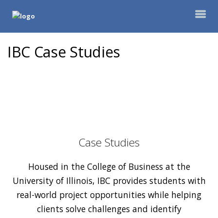
IBC Case Studies
Case Studies
Housed in the College of Business at the
University of Illinois, IBC provides students with
real-world project opportunities while helping
clients solve challenges and identify