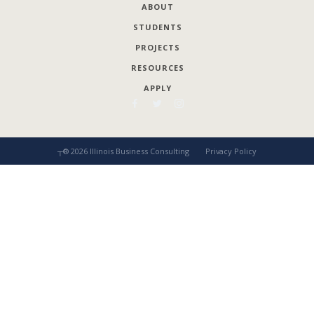
ABOUT
STUDENTS
PROJECTS
RESOURCES
APPLY
┬®
2026
Illinois Business Consulting
Privacy Policy