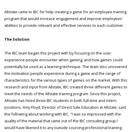
Allstate came to IBC for help creating a game for an employee training
program that would increase engagement and improve employees'
abilities to provide relevant and effective services to each customer.
The Solution
The IBC team began this project with by focusing on the user
experience people encounter when gaming, and how games could
potentially be used as a learning technique. The team also uncovered
the motivation people experience during a game and the range of
characteristics for the various types of games on the market. With this
research and input from Allstate, IBC created three different games to
meet the needs of the Allstate training program. Since this project,
Allstate has hired three IBC students in both full-time and intern
positions. Amy Floyd, Director of Direct Sale Education at Allstate, said
the following about working with IBC, "I was so impressed with the
quality of the material that came out of the IBC consulting group I
would have likened it to any outside sourcing professional training